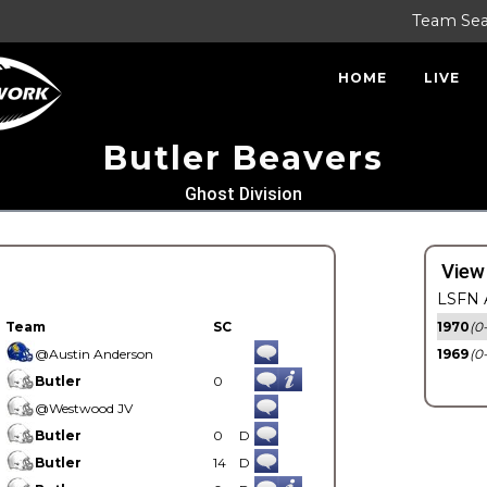
Team Se
HOME
LIVE
Butler Beavers
Ghost Division
View
LSFN A
Team
SC
1970
(0
@Austin Anderson
1969
(0
Butler
0
@Westwood JV
Butler
0
D
Butler
14
D