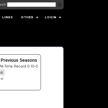
arch
LINKS
OTHER
LOGIN
 Previous Seasons
ll-Time Record 0-10-0
-6)
-4)