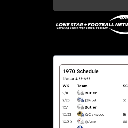
1970 Schedule
Record: 0-6-0
WK
Team
SC
9/11
Butler
9/25
@Frost
53
10/1
Butler
10/23
@Oakwood
18
10/30
@Axtell
66