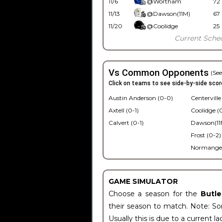
11/6
@Wortham
72
11/13
@Dawson(11M)
67
11/20
@Coolidge
25
Current Sche
Vs Common Opponents
(See
Click on teams to see side-by-side scor
Austin Anderson (0-0)
Centerville
Axtell (0-1)
Coolidge (0
Calvert (0-1)
Dawson(11M
Frost (0-2)
Normangee
GAME SIMULATOR
Choose a season for the
Butl
their season to match. Note: Som
Usually this is due to a current la