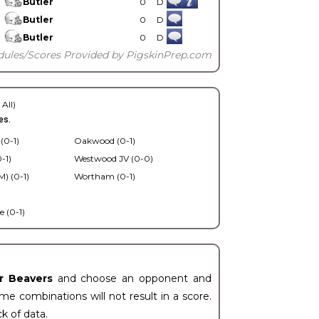
Butler
0
D
Butler
0
D
Butler
0
D
dules/Scores Provided by PigskinPrep.com
 All)
es.
 (0-1)
Oakwood (0-1)
-1)
Westwood JV (0-0)
) (0-1)
Wortham (0-1)
 (0-1)
er Beavers
and choose an opponent and
e combinations will not result in a score.
ck of data.