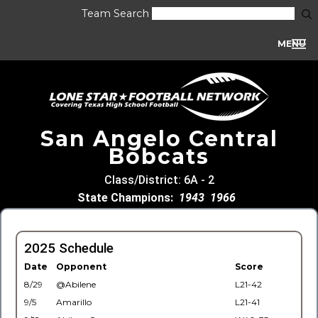
Team Search
MENU
San Angelo Central
Bobcats
Class/District: 6A - 2
State Champions:
1943
1966
2025 Schedule
Date
Opponent
Score
8/29
@Abilene
L21-42
9/5
Amarillo
L21-41