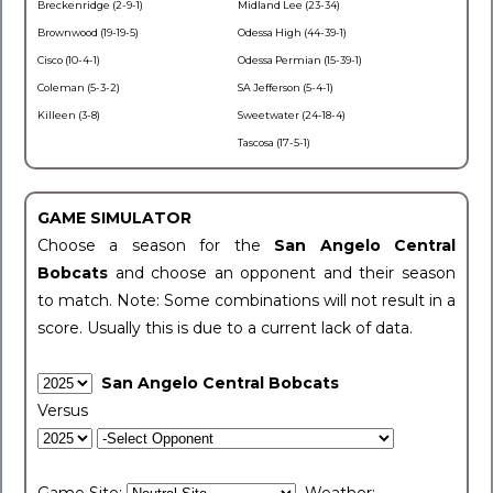
Breckenridge (2-9-1)
Midland Lee (23-34)
Brownwood (19-19-5)
Odessa High (44-39-1)
Cisco (10-4-1)
Odessa Permian (15-39-1)
Coleman (5-3-2)
SA Jefferson (5-4-1)
Killeen (3-8)
Sweetwater (24-18-4)
Tascosa (17-5-1)
GAME SIMULATOR
Choose a season for the
San Angelo Central
Bobcats
and choose an opponent and their season
to match. Note: Some combinations will not result in a
score. Usually this is due to a current lack of data.
San Angelo Central Bobcats
Versus