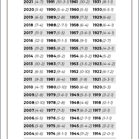
2021
(4-7)
1991
(10-3-1)
1961
(10-2)
1931
(8-1-1)
2020
(5-6)
1990
(5-4-2)
1960
(5-5)
1930
(6-5-1)
2019
(6-5)
1989
(2-8)
1959
(7-3)
1929
(6-6)
2018
(7-4)
1988
(2-7-1)
1958
(6-4)
1928
(6-4-1)
2017
(11-1)
1987
(5-5)
1957
(3-6-1)
1927
(4-4-1)
2016
(12-1)
1986
(11-1-1)
1956
(9-1)
1926
(2-7)
2015
(11-2)
1985
(8-2)
1955
(7-3)
1925
(4-3-1)
2014
(11-2)
1984
(8-2)
1954
(6-3-2)
1924
(5-2)
2013
(10-2)
1983
(7-3)
1953
(3-5-2)
1923
(4-4-2)
2012
(6-5)
1982
(9-4)
1952
(0-10)
1922
(6-1-2)
2011
(9-3)
1981
(6-4)
1951
(1-9)
1921
(5-3-1)
2010
(4-7)
1980
(0-10)
1950
(6-6)
1920
(5-3)
2009
(2-8)
1979
(3-6-1)
1949
(5-5-1)
1919
(3-2-1)
2008
(0-10)
1978
(2-8)
1948
(4-6)
1918
(0-1-1)
2007
(4-6)
1977
(7-3)
1947
(6-3-2)
1917
(3-1)
2006
(6-5)
1976
(5-5)
1946
(2-7-1)
1916
(1-1-1)
2005
(5-6)
1975
(6-4)
1945
(5-4-2)
1915
(3-2-1)
2004
(6-6)
1974
(8-1-1)
1944
(11-2)
1914
(2-0-1)