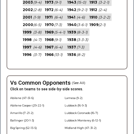
2003
(9-4)
1973
(9-1)
1943
(15-0)
1913
(3-2-1)
2002
(2-8)
1972
(6-4)
1942
(9-2-1)
1912
(2-4)
2001
(1-9)
1971
(6-4)
1941
(4-6)
1910
(3-2-2)
2000
(6-5)
1970
(7-3)
1940
(3-6-1)
1909
(2-1)
1999
(3-8)
1969
(5-4-1)
1939
(8-3-1)
1998
(4-7)
1968
(9-1)
1938
(3-3-3)
1997
(4-6)
1967
(6-4)
1937
(7-3)
1996
(3-7)
1966
(13-1)
1936
(8-2)
Vs Common Opponents
(See All)
Click on teams to see side-by-side scores.
Abilene (47-51-6)
Lamesa (9-2)
Abilene Cooper (29-22-1)
Lubbock (16-9-3)
Amarillo (7-21-2)
Lubbock Coronado (16-7)
Ballinger (20-1-3)
Lubbock Monterey (6-12-1)
Big Spring (52-13-5)
Midland High (47-31-2)