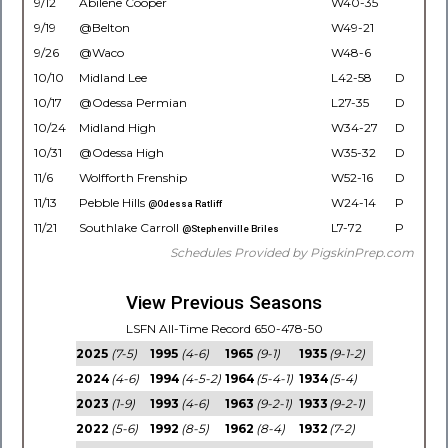
9/12
Abilene Cooper
W40-35
9/19
@Belton
W49-21
9/26
@Waco
W48-6
10/10
Midland Lee
L42-58
D
10/17
@Odessa Permian
L27-35
D
10/24
Midland High
W34-27
D
10/31
@Odessa High
W35-32
D
11/6
Wolfforth Frenship
W52-16
D
11/13
Pebble Hills
W24-14
P
@Odessa Ratliff
11/21
Southlake Carroll
L7-72
P
@Stephenville Briles
Schedules Provided by PigskinPrep.com
View Previous Seasons
LSFN All-Time Record 650-478-50
2025
(7-5)
1995
(4-6)
1965
(9-1)
1935
(9-1-2)
2024
(4-6)
1994
(4-5-2)
1964
(5-4-1)
1934
(5-4)
2023
(1-9)
1993
(4-6)
1963
(9-2-1)
1933
(9-2-1)
2022
(5-6)
1992
(8-5)
1962
(8-4)
1932
(7-2)