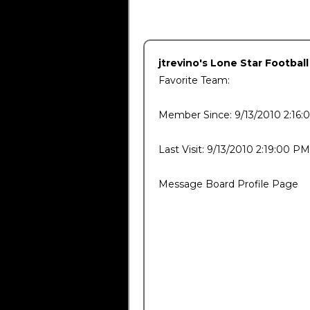
jtrevino's Lone Star Footbal
Favorite Team:
Member Since: 9/13/2010 2:16
Last Visit: 9/13/2010 2:19:00 PM
Message Board Profile Page