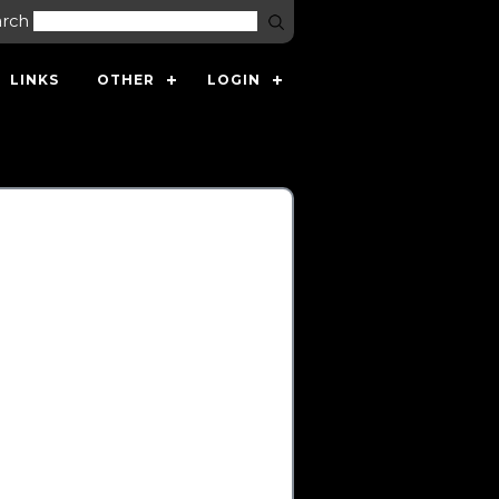
arch
LINKS
OTHER
LOGIN