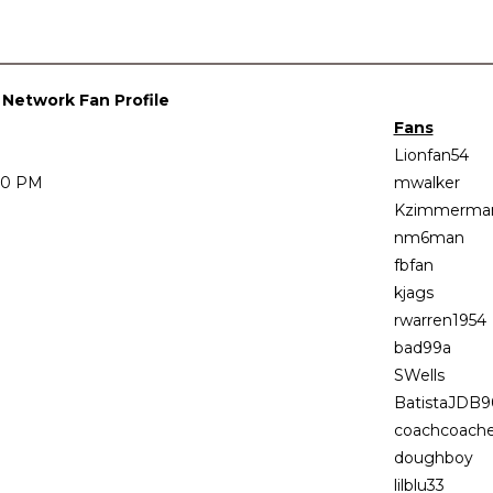
l Network Fan Profile
Fans
Lionfan54
:00 PM
mwalker
Kzimmerma
nm6man
fbfan
kjags
rwarren1954
bad99a
SWells
BatistaJDB9
coachcoach
doughboy
lilblu33