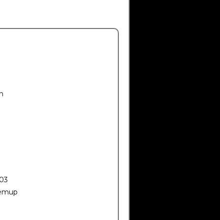
n
03
emup