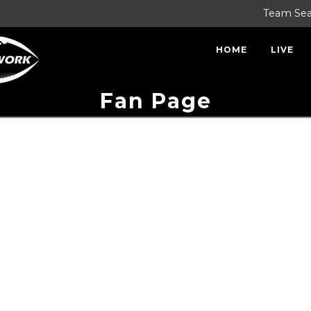
Team Se
HOME
LIVE
Fan Page