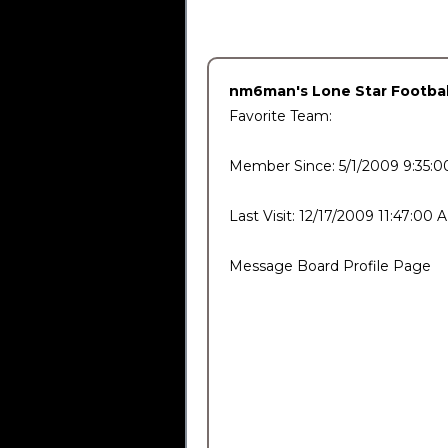
nm6man's Lone Star Football
Favorite Team:
Member Since: 5/1/2009 9:35:
Last Visit: 12/17/2009 11:47:00 
Message Board Profile Page