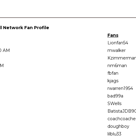
 Network Fan Profile
Fans
Lionfan54
00 AM
mwalker
Kzimmerma
AM
nm6man
fbfan
kjags
rwarren1954
bad99a
SWells
BatistaJDB9
coachcoach
doughboy
lilblu33