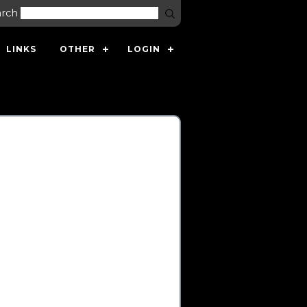
arch
LINKS
OTHER
LOGIN