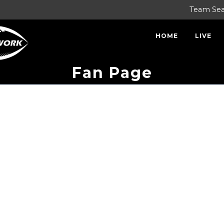
Team Se
HOME
LIVE
Fan Page