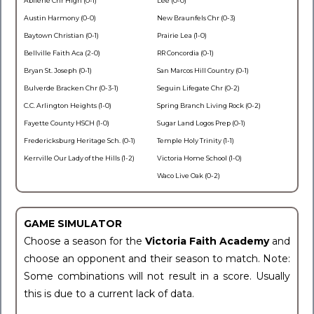
Abilene Chr High (0-1)
Lee (0-0)
Austin Harmony (0-0)
New Braunfels Chr (0-3)
Baytown Christian (0-1)
Prairie Lea (1-0)
Bellville Faith Aca (2-0)
RR Concordia (0-1)
Bryan St. Joseph (0-1)
San Marcos Hill Country (0-1)
Bulverde Bracken Chr (0-3-1)
Seguin Lifegate Chr (0-2)
C.C. Arlington Heights (1-0)
Spring Branch Living Rock (0-2)
Fayette County HSCH (1-0)
Sugar Land Logos Prep (0-1)
Fredericksburg Heritage Sch. (0-1)
Temple Holy Trinity (1-1)
Kerrville Our Lady of the Hills (1-2)
Victoria Home School (1-0)
Waco Live Oak (0-2)
GAME SIMULATOR
Choose a season for the
Victoria Faith Academy
and
choose an opponent and their season to match. Note:
Some combinations will not result in a score. Usually
this is due to a current lack of data.