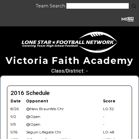
Team Search
MENU
Victoria Faith Academy
Class/District: -
2016 Schedule
Date
Opponent
Score
8/26
@New Braunfels Chr
L0-32
9/2
@Open
-
9/9
@Open
-
9/16
Seguin Lifegate Chr
L0-48