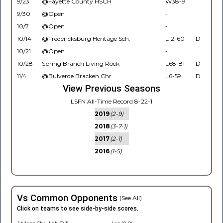
9/23
@Fayette County HSCH
W38-9
9/30
@Open
-
10/7
@Open
-
10/14
@Fredericksburg Heritage Sch.
L12-60
D
10/21
@Open
-
10/28
Spring Branch Living Rock
L68-81
D
11/4
@Bulverde Bracken Chr
L6-59
D
View Previous Seasons
LSFN All-Time Record 8-22-1
2019
(2-9)
2018
(3-7-1)
2017
(2-1)
2016
(1-5)
Vs Common Opponents
(See All)
Click on teams to see side-by-side scores.