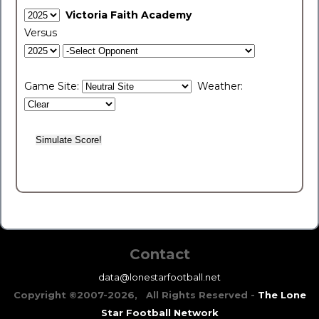
Victoria Faith Academy
Versus
Game Site:
Weather:
Contact
data@lonestarfootball.net
Copyright ©2007-2026, All Rights Reserved -
The Lone
Star Football Network