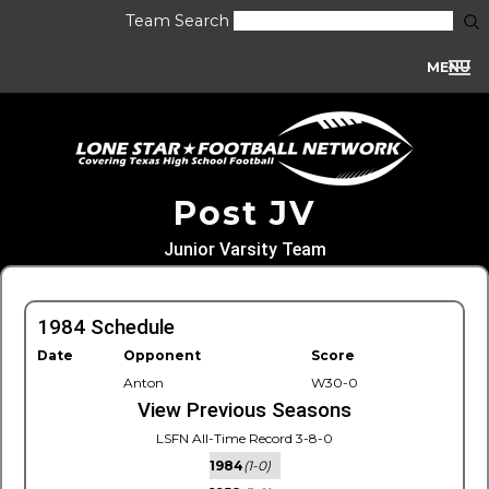
Team Search
MENU
Post JV
Junior Varsity Team
1984 Schedule
Date
Opponent
Score
Anton
W30-0
View Previous Seasons
LSFN All-Time Record 3-8-0
1984
(1-0)