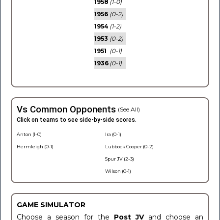
1958
(1-0)
1956
(0-2)
1954
(1-2)
1953
(0-2)
1951
(0-1)
1936
(0-1)
Vs Common Opponents
(See All)
Click on teams to see side-by-side scores.
Anton (1-0)
Ira (0-1)
Hermleigh (0-1)
Lubbock Cooper (0-2)
Spur JV (2-3)
Wilson (0-1)
GAME SIMULATOR
Choose a season for the
Post JV
and choose an