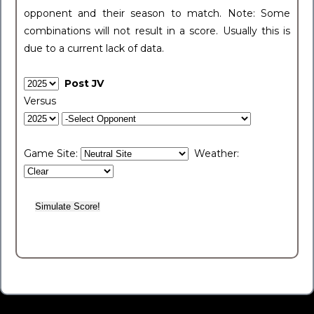
opponent and their season to match. Note: Some
combinations will not result in a score. Usually this is
due to a current lack of data.
Post JV
Versus
Game Site:
Weather: