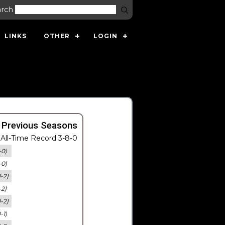
arch
LINKS
OTHER
LOGIN
 Previous Seasons
All-Time Record 3-8-0
-0)
-0)
0-2)
-2)
0-2)
-1)