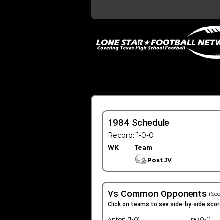
1984 Schedule
Record: 1-0-0
WK
Team
Post JV
Vs Common Opponents
(See
Click on teams to see side-by-side scor
Anton (1-0)
Ira (0-1)