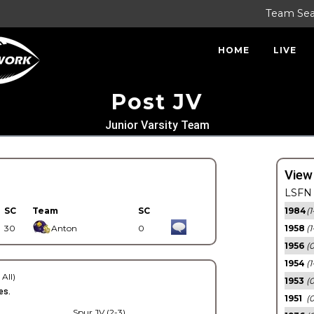
Team Se
HOME
LIVE
Post JV
Junior Varsity Team
View
LSFN 
SC
Team
SC
1984
(1
30
Anton
0
1958
(1
1956
(
1954
(1
 All)
1953
(
es.
1951
(0
Spur JV (2-3)