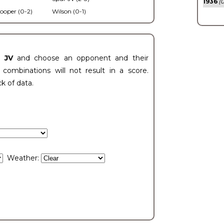
1936
(0
ooper (0-2)
Wilson (0-1)
t JV
and choose an opponent and their
ombinations will not result in a score.
ck of data.
Weather: