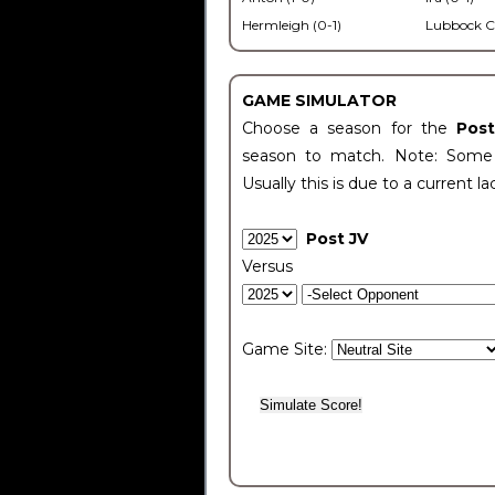
Hermleigh (0-1)
Lubbock C
GAME SIMULATOR
Choose a season for the
Pos
season to match. Note: Some c
Usually this is due to a current la
Post JV
Versus
Game Site: