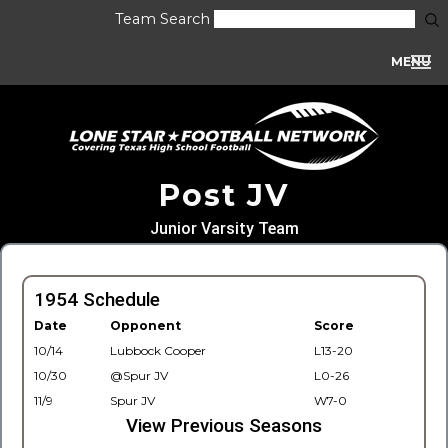
Team Search
MENU
Post JV
Junior Varsity Team
1954 Schedule
Date
Opponent
Score
10/14
Lubbock Cooper
L13-20
10/30
@Spur JV
L0-26
11/9
Spur JV
W7-0
View Previous Seasons