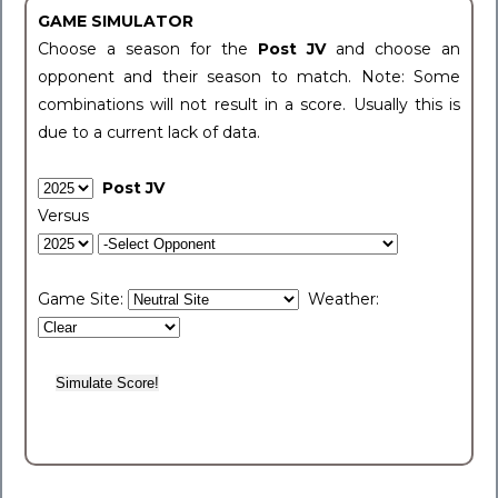
GAME SIMULATOR
Choose a season for the
Post JV
and choose an
opponent and their season to match. Note: Some
combinations will not result in a score. Usually this is
due to a current lack of data.
Post JV
Versus
Game Site:
Weather: