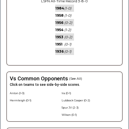
LSFN All-Time Record 3-8-0
1984
(1-0)
1958
(1-0)
1956
(0-2)
1954
(1-2)
1953
(0-2)
1951
(0-1)
1936
(0-1)
Vs Common Opponents
(See All)
Click on teams to see side-by-side scores.
Anton (1-0)
Ira (0-1)
Hermleigh (0-1)
Lubbock Cooper (0-2)
Spur JV (2-3)
Wilson (0-1)