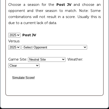
Choose a season for the
Post JV
and choose an
opponent and their season to match. Note: Some
combinations will not result in a score. Usually this is
due to a current lack of data.
Post JV
Versus
Game Site:
Weather: