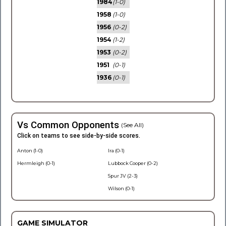
1984
(1-0)
1958
(1-0)
1956
(0-2)
1954
(1-2)
1953
(0-2)
1951
(0-1)
1936
(0-1)
Vs Common Opponents
(See All)
Click on teams to see side-by-side scores.
Anton (1-0)
Ira (0-1)
Hermleigh (0-1)
Lubbock Cooper (0-2)
Spur JV (2-3)
Wilson (0-1)
GAME SIMULATOR