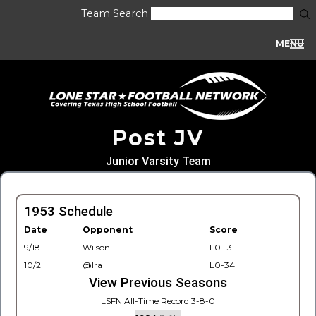
Team Search
MENU
Post JV
Junior Varsity Team
1953 Schedule
Date
Opponent
Score
9/18
Wilson
L0-13
10/2
@Ira
L0-34
View Previous Seasons
LSFN All-Time Record 3-8-0