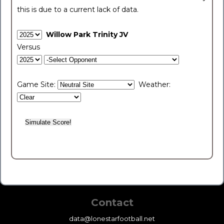
this is due to a current lack of data.
Willow Park Trinity JV
Versus
Game Site:
Weather:
Contact
data@lonestarfootball.net