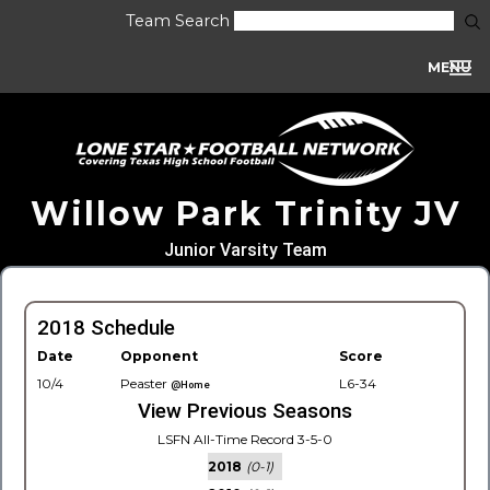
Team Search
MENU
Willow Park Trinity JV
Junior Varsity Team
2018 Schedule
Date
Opponent
Score
10/4
Peaster
L6-34
@Home
View Previous Seasons
LSFN All-Time Record 3-5-0
2018
(0-1)