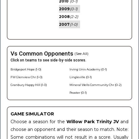
2010
(0-1)
2009
(0-1)
2008
(2-2)
2007
(1-0)
Vs Common Opponents
(See All)
Click on teams to see side-by-side scores.
Bridgeport Hope (1-0)
Irving Univ Academy (0-1)
FW Glenview Chr (1-0)
Lingleville (0-1)
Granbury Happy Hill (1-0)
Mineral Wells Community Chr (0-2)
Peaster (0-1)
GAME SIMULATOR
Choose a season for the
Willow Park Trinity JV
and
choose an opponent and their season to match. Note:
Some combinations will not result in a score. Usually