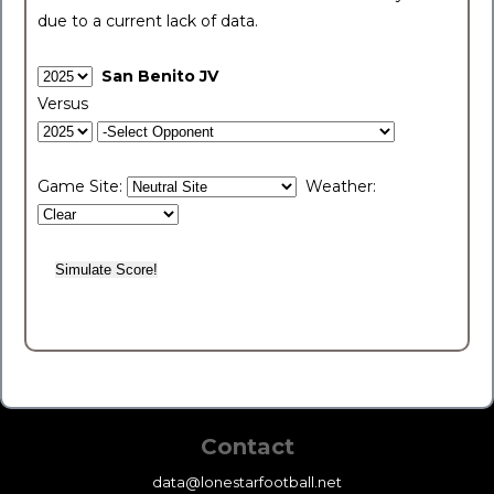
due to a current lack of data.
San Benito JV
Versus
Game Site:
Weather:
Contact
data@lonestarfootball.net