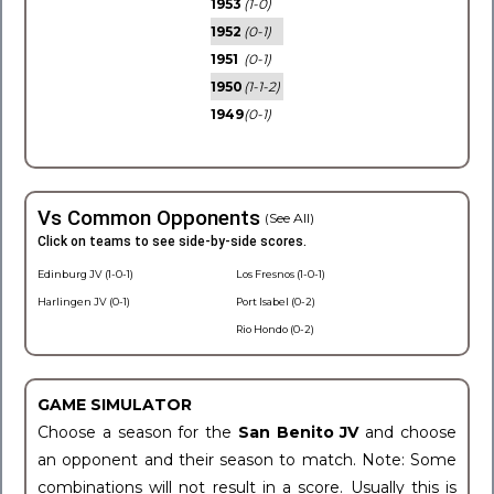
1953
(1-0)
1952
(0-1)
1951
(0-1)
1950
(1-1-2)
1949
(0-1)
Vs Common Opponents
(See All)
Click on teams to see side-by-side scores.
Edinburg JV (1-0-1)
Los Fresnos (1-0-1)
Harlingen JV (0-1)
Port Isabel (0-2)
Rio Hondo (0-2)
GAME SIMULATOR
Choose a season for the
San Benito JV
and choose
an opponent and their season to match. Note: Some
combinations will not result in a score. Usually this is