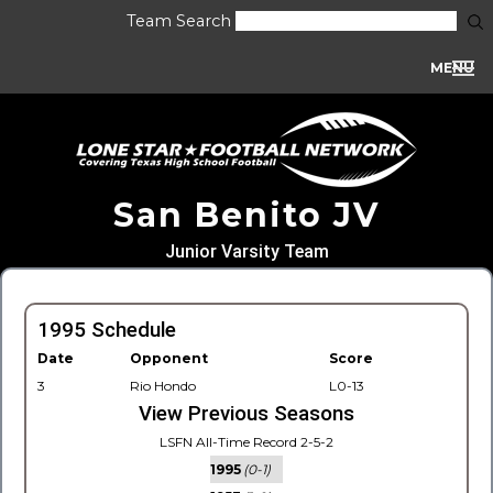
Team Search
MENU
San Benito JV
Junior Varsity Team
1995 Schedule
Date
Opponent
Score
3
Rio Hondo
L0-13
View Previous Seasons
LSFN All-Time Record 2-5-2
1995
(0-1)