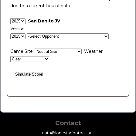
due to a current lack of data.
San Benito JV
Versus
Game Site:
Weather:
Contact
data@lonestarfootball.net