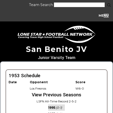
Team Search
MENU
San Benito JV
Junior Varsity Team
1953 Schedule
Date
Opponent
Score
Los Fresnos
W6-0
View Previous Seasons
LSFN All-Time Record 2-5-2
1995
(0-1)