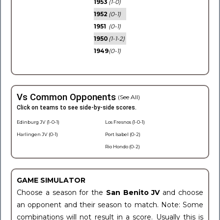
1953
(1-0)
1952
(0-1)
1951
(0-1)
1950
(1-1-2)
1949
(0-1)
Vs Common Opponents
(See All)
Click on teams to see side-by-side scores.
Edinburg JV (1-0-1)
Los Fresnos (1-0-1)
Harlingen JV (0-1)
Port Isabel (0-2)
Rio Hondo (0-2)
GAME SIMULATOR
Choose a season for the
San Benito JV
and choose
an opponent and their season to match. Note: Some
combinations will not result in a score. Usually this is