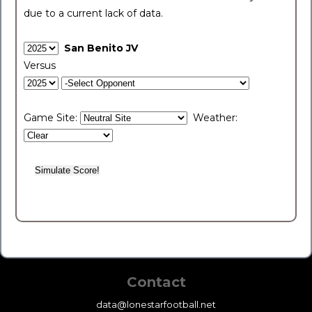
due to a current lack of data.
San Benito JV
Versus
Game Site:
Weather:
Contact
data@lonestarfootball.net