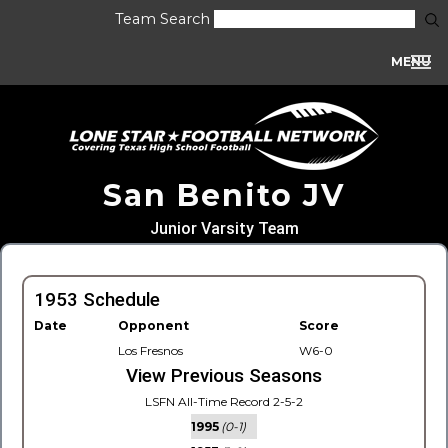
Team Search
MENU
San Benito JV
Junior Varsity Team
1953 Schedule
Date
Opponent
Score
Los Fresnos
W6-0
View Previous Seasons
LSFN All-Time Record 2-5-2
1995
(0-1)