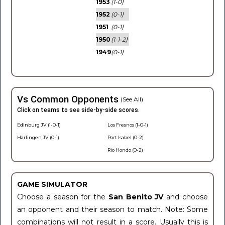
1953
(1-0)
1952
(0-1)
1951
(0-1)
1950
(1-1-2)
1949
(0-1)
Vs Common Opponents
(See All)
Click on teams to see side-by-side scores.
Edinburg JV (1-0-1)
Los Fresnos (1-0-1)
Harlingen JV (0-1)
Port Isabel (0-2)
Rio Hondo (0-2)
GAME SIMULATOR
Choose a season for the
San Benito JV
and choose
an opponent and their season to match. Note: Some
combinations will not result in a score. Usually this is