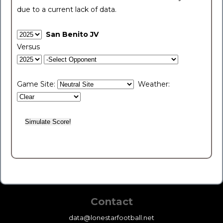
due to a current lack of data.
San Benito JV
Versus
Game Site:
Weather:
Contact
data@lonestarfootball.net