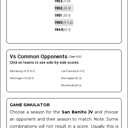
1953
(1-0)
1952
(0-1)
1951
(0-1)
1950
(1-1-2)
1949
(0-1)
Vs Common Opponents
(See All)
Click on teams to see side-by-side scores.
Edinburg JV (1-0-1)
Los Fresnos (1-0-1)
Harlingen JV (0-1)
Port Isabel (0-2)
Rio Hondo (0-2)
GAME SIMULATOR
Choose a season for the
San Benito JV
and choose
an opponent and their season to match. Note: Some
combinations will not result in a score. Usually this is