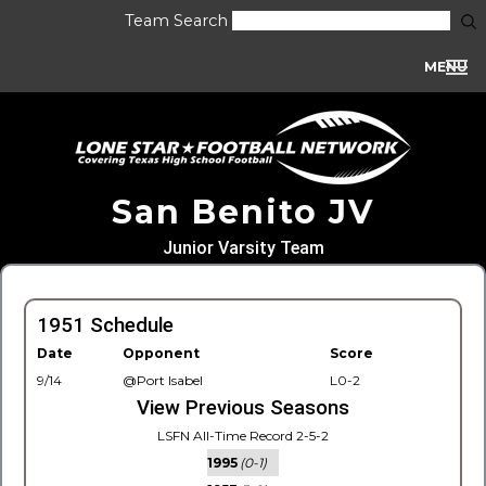
Team Search
MENU
San Benito JV
Junior Varsity Team
1951 Schedule
Date
Opponent
Score
9/14
@Port Isabel
L0-2
View Previous Seasons
LSFN All-Time Record 2-5-2
1995
(0-1)