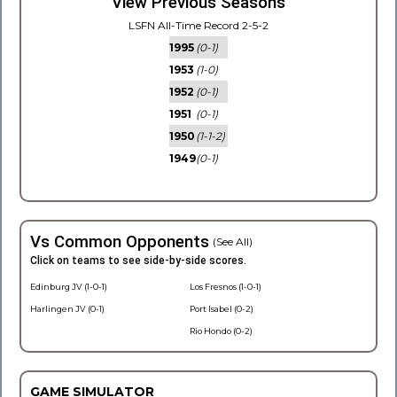
View Previous Seasons
LSFN All-Time Record 2-5-2
1995
(0-1)
1953
(1-0)
1952
(0-1)
1951
(0-1)
1950
(1-1-2)
1949
(0-1)
Vs Common Opponents
(See All)
Click on teams to see side-by-side scores.
Edinburg JV (1-0-1)
Los Fresnos (1-0-1)
Harlingen JV (0-1)
Port Isabel (0-2)
Rio Hondo (0-2)
GAME SIMULATOR