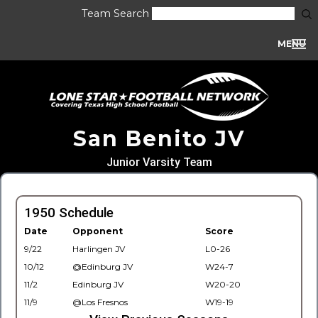
Team Search
MENU
San Benito JV
Junior Varsity Team
1950 Schedule
Date
Opponent
Score
9/22
Harlingen JV
L0-26
10/12
@Edinburg JV
W24-7
11/2
Edinburg JV
W20-20
11/9
@Los Fresnos
W19-19