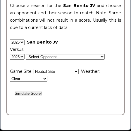
Choose a season for the
San Benito JV
and choose
an opponent and their season to match. Note: Some
combinations will not result in a score. Usually this is
due to a current lack of data.
San Benito JV
Versus
Game Site:
Weather: