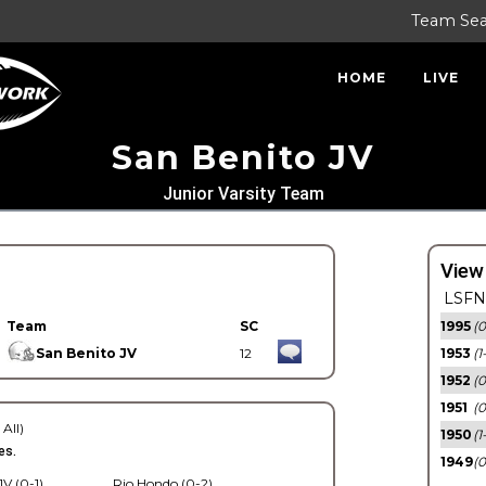
Team Se
HOME
LIVE
San Benito JV
Junior Varsity Team
View
LSFN 
Team
SC
1995
(0
San Benito JV
12
1953
(1
1952
(0
1951
(0
 All)
1950
(1
es.
1949
(0
V (0-1)
Rio Hondo (0-2)