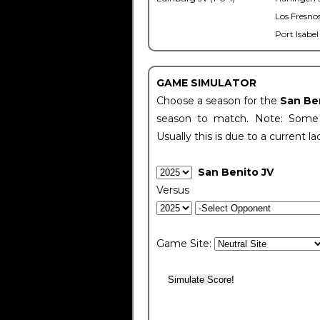
Los Fresnos
Port Isabel
GAME SIMULATOR
Choose a season for the
San Be
season to match. Note: Some c
Usually this is due to a current la
San Benito JV
Versus
Game Site: