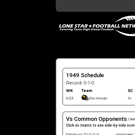
1949 Schedule
Record: 0-1-0
WK
Team
SC
9/23
Rio Hondo
14
Vs Common Opponents
(See
Click on teams to see side-by-side scor
Edinburg JV (1-0-1)
Harlingen J