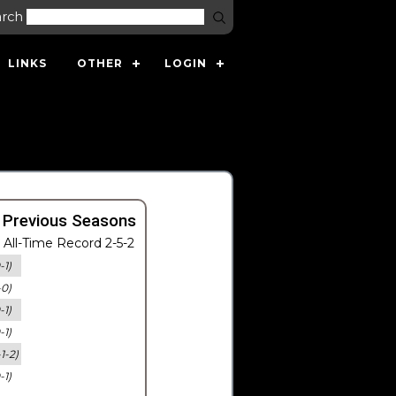
arch
LINKS
OTHER
LOGIN
 Previous Seasons
All-Time Record 2-5-2
-1)
-0)
-1)
-1)
-1-2)
-1)