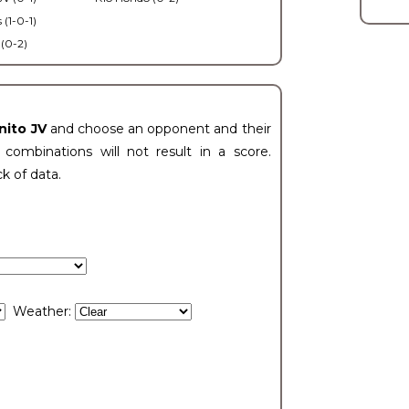
 (1-0-1)
 (0-2)
nito JV
and choose an opponent and their
ombinations will not result in a score.
ck of data.
Weather: