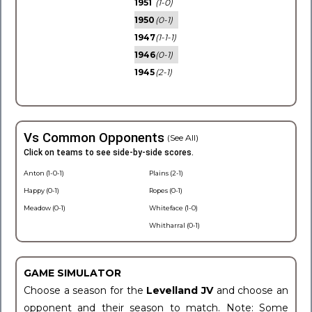
1951
(1-0)
1950
(0-1)
1947
(1-1-1)
1946
(0-1)
1945
(2-1)
Vs Common Opponents
(See All)
Click on teams to see side-by-side scores.
Anton (1-0-1)
Plains (2-1)
Happy (0-1)
Ropes (0-1)
Meadow (0-1)
Whiteface (1-0)
Whitharral (0-1)
GAME SIMULATOR
Choose a season for the
Levelland JV
and choose an
opponent and their season to match. Note: Some