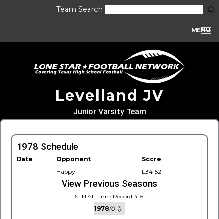
Team Search
MENU
Levelland JV
Junior Varsity Team
1978 Schedule
Date
Opponent
Score
Happy
L34-52
View Previous Seasons
LSFN All-Time Record 4-5-1
1978
(0-1)