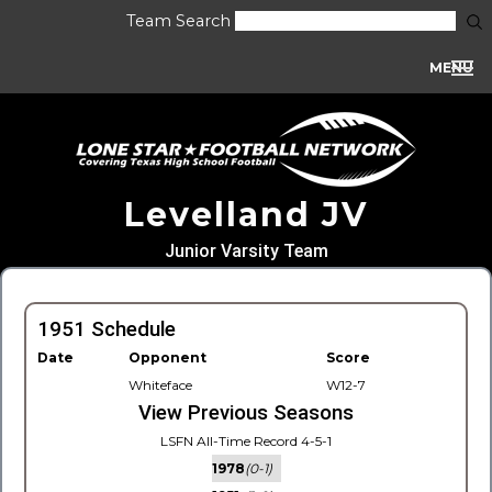
Team Search
MENU
Levelland JV
Junior Varsity Team
1951 Schedule
Date
Opponent
Score
Whiteface
W12-7
View Previous Seasons
LSFN All-Time Record 4-5-1
1978
(0-1)