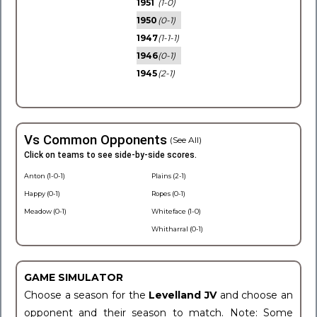
1951
(1-0)
1950
(0-1)
1947
(1-1-1)
1946
(0-1)
1945
(2-1)
Vs Common Opponents
(See All)
Click on teams to see side-by-side scores.
Anton (1-0-1)
Plains (2-1)
Happy (0-1)
Ropes (0-1)
Meadow (0-1)
Whiteface (1-0)
Whitharral (0-1)
GAME SIMULATOR
Choose a season for the
Levelland JV
and choose an
opponent and their season to match. Note: Some