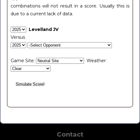
combinations will not result in a score. Usually this is
due to a current lack of data.
Levelland JV
Versus
Game Site:
Weather:
Contact