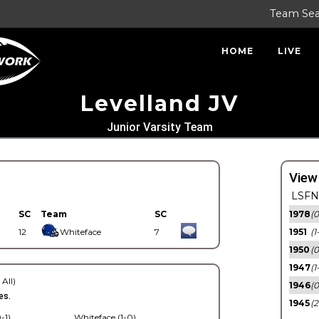
Team Se
HOME
LIVE
Levelland JV
Junior Varsity Team
View
LSFN 
SC
Team
SC
1978
(0
12
Whiteface
7
1951
(1
1950
(0
1947
(1
 All)
1946
(0
es.
1945
(2
-1)
Whiteface (1-0)