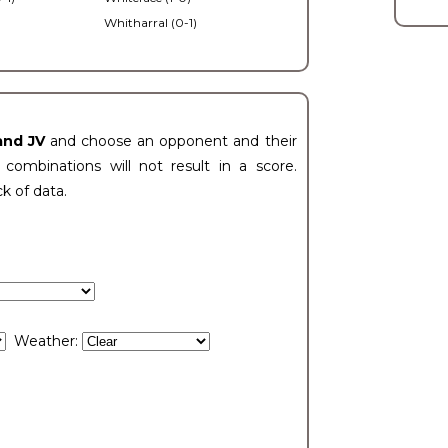
Whitharral (0-1)
)
and JV
and choose an opponent and their
ombinations will not result in a score.
ck of data.
Weather: