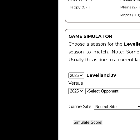
Happy (0-1)
Plains (2-1)
Ropes (0-1
GAME SIMULATOR
Choose a season for the
Levell
season to match. Note: Some c
Usually this is due to a current la
Levelland JV
Versus
Game Site: