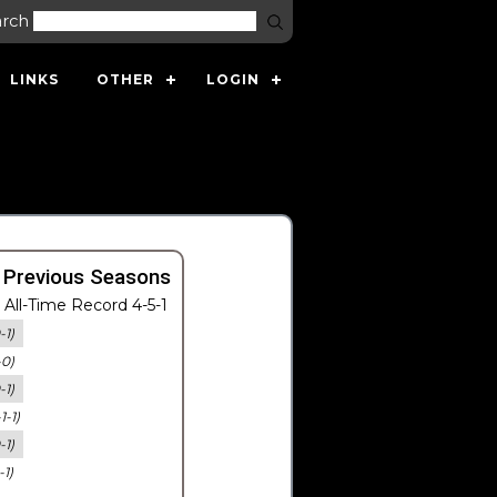
arch
LINKS
OTHER
LOGIN
 Previous Seasons
All-Time Record 4-5-1
-1)
-0)
-1)
-1-1)
-1)
-1)