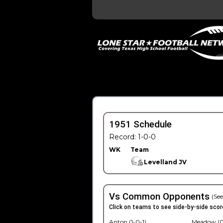
1951 Schedule
Record: 1-0-0
WK
Team
Levelland JV
Vs Common Opponents
(See
Click on teams to see side-by-side scor
Anton (1-0-1)
Meadow (0