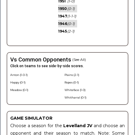
1951
(1-0)
1950
(0-1)
1947
(1-1-1)
1946
(0-1)
1945
(2-1)
Vs Common Opponents
(See All)
Click on teams to see side-by-side scores.
Anton (1-0-1)
Plains (2-1)
Happy (0-1)
Ropes (0-1)
Meadow (0-1)
Whiteface (1-0)
Whitharral (0-1)
GAME SIMULATOR
Choose a season for the
Levelland JV
and choose an
opponent and their season to match. Note: Some