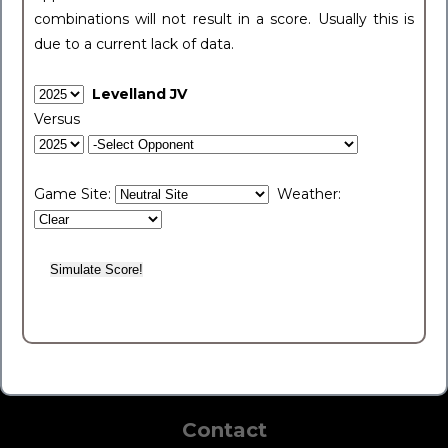
combinations will not result in a score. Usually this is
due to a current lack of data.
Levelland JV
Versus
Game Site:
Weather:
Contact