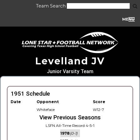
Team Search
MENU
Levelland JV
Junior Varsity Team
1951 Schedule
Date
Opponent
Score
Whiteface
W12-7
View Previous Seasons
LSFN All-Time Record 4-5-1
1978
(0-1)