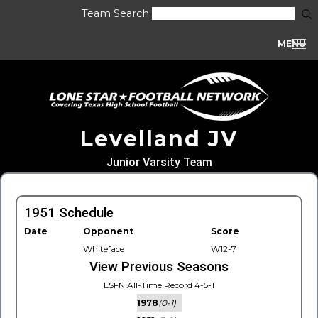
Team Search
MENU
Levelland JV
Junior Varsity Team
1951 Schedule
Date
Opponent
Score
Whiteface
W12-7
View Previous Seasons
LSFN All-Time Record 4-5-1
1978
(0-1)