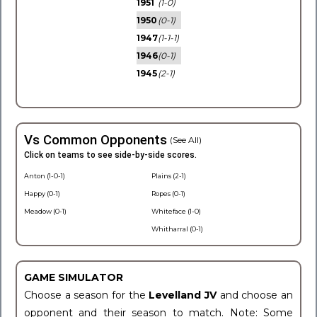
1951
(1-0)
1950
(0-1)
1947
(1-1-1)
1946
(0-1)
1945
(2-1)
Vs Common Opponents
(See All)
Click on teams to see side-by-side scores.
Anton (1-0-1)
Plains (2-1)
Happy (0-1)
Ropes (0-1)
Meadow (0-1)
Whiteface (1-0)
Whitharral (0-1)
GAME SIMULATOR
Choose a season for the
Levelland JV
and choose an
opponent and their season to match. Note: Some