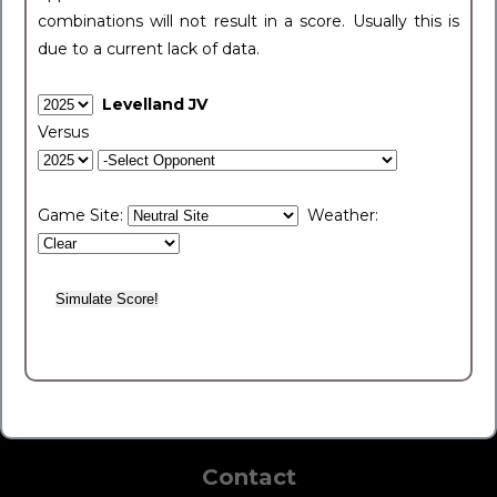
combinations will not result in a score. Usually this is
due to a current lack of data.
Levelland JV
Versus
Game Site:
Weather:
Contact