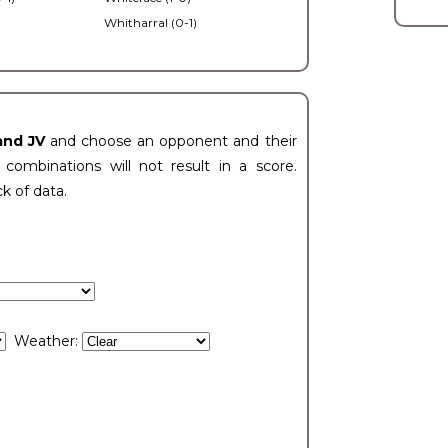
Whitharral (0-1)
)
and JV
and choose an opponent and their
ombinations will not result in a score.
ck of data.
Weather: