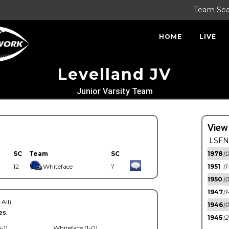
Team Se
HOME
LIVE
Levelland JV
Junior Varsity Team
View
LSFN 
SC
Team
SC
1978
(0
12
Whiteface
7
1951
(1
1950
(0
1947
(1
 All)
1946
(0
es.
1945
(2
-1)
Whiteface (1-0)