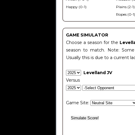
Happy (0-1)
Plains (2-1)
Ropes (0-1
GAME SIMULATOR
Choose a season for the
Levell
season to match. Note: Some c
Usually this is due to a current la
Levelland JV
Versus
Game Site: