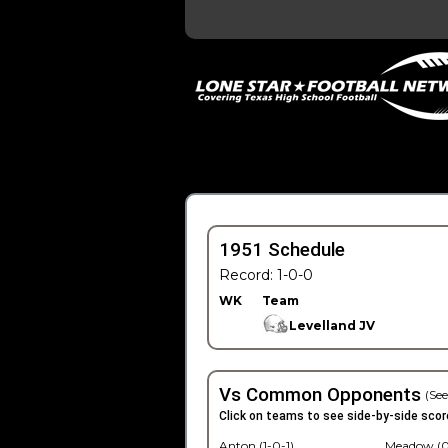
1951 Schedule
Record: 1-0-0
WK
Team
Levelland JV
Vs Common Opponents
(See
Click on teams to see side-by-side scor
Anton (1-0-1)
Meadow (0