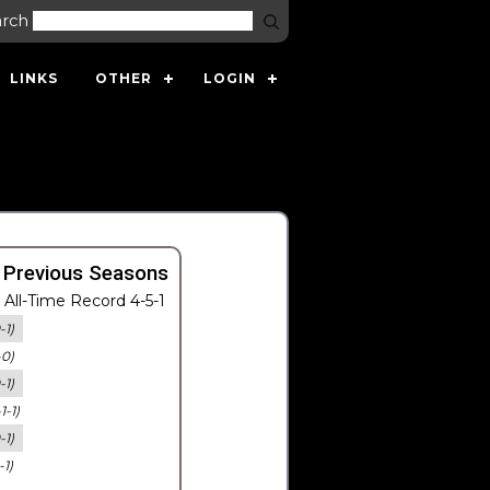
arch
LINKS
OTHER
LOGIN
 Previous Seasons
All-Time Record 4-5-1
-1)
-0)
-1)
-1-1)
-1)
-1)