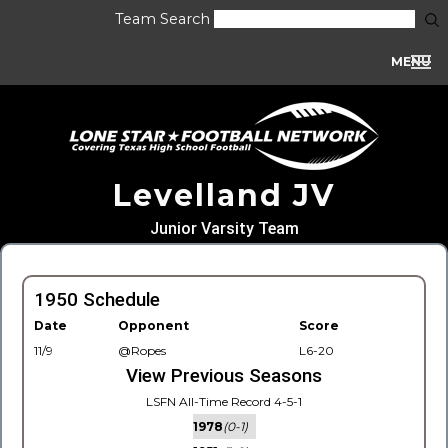
Team Search
MENU
Levelland JV
Junior Varsity Team
1950 Schedule
Date
Opponent
Score
11/9
@Ropes
L6-20
View Previous Seasons
LSFN All-Time Record 4-5-1
1978
(0-1)