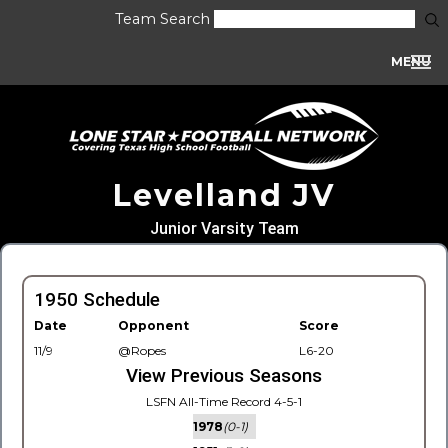
Team Search
MENU
Levelland JV
Junior Varsity Team
1950 Schedule
Date
Opponent
Score
11/9
@Ropes
L6-20
View Previous Seasons
LSFN All-Time Record 4-5-1
1978
(0-1)