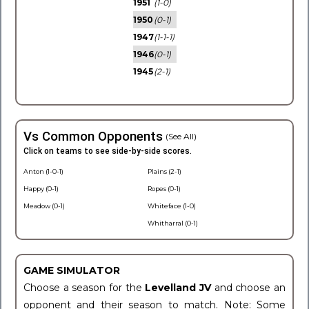
1951
(1-0)
1950
(0-1)
1947
(1-1-1)
1946
(0-1)
1945
(2-1)
Vs Common Opponents
(See All)
Click on teams to see side-by-side scores.
Anton (1-0-1)
Plains (2-1)
Happy (0-1)
Ropes (0-1)
Meadow (0-1)
Whiteface (1-0)
Whitharral (0-1)
GAME SIMULATOR
Choose a season for the
Levelland JV
and choose an
opponent and their season to match. Note: Some