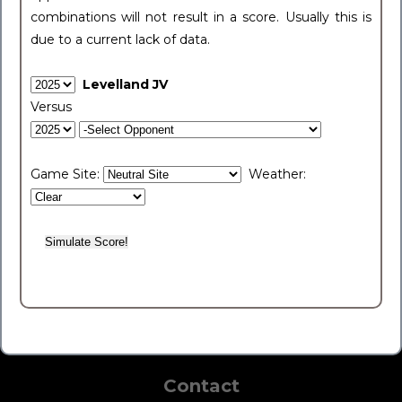
combinations will not result in a score. Usually this is
due to a current lack of data.
Levelland JV
Versus
Game Site:
Weather:
Contact