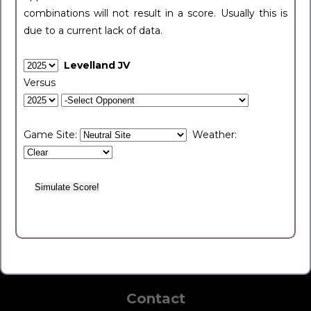
combinations will not result in a score. Usually this is
due to a current lack of data.
Levelland JV
Versus
Game Site:
Weather:
Contact