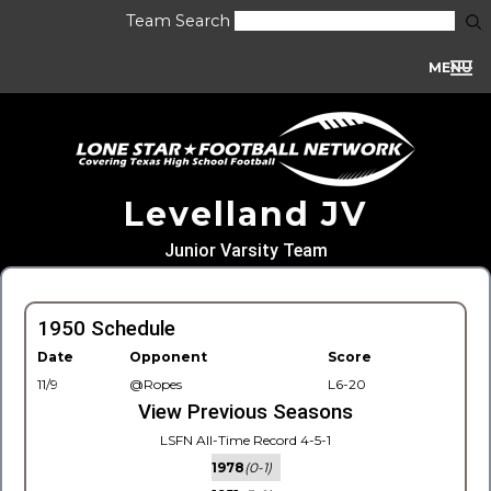
Team Search
MENU
Levelland JV
Junior Varsity Team
1950 Schedule
Date
Opponent
Score
11/9
@Ropes
L6-20
View Previous Seasons
LSFN All-Time Record 4-5-1
1978
(0-1)