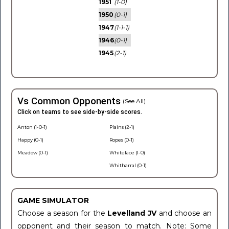
1951
(1-0)
1950
(0-1)
1947
(1-1-1)
1946
(0-1)
1945
(2-1)
Vs Common Opponents
(See All)
Click on teams to see side-by-side scores.
Anton (1-0-1)
Plains (2-1)
Happy (0-1)
Ropes (0-1)
Meadow (0-1)
Whiteface (1-0)
Whitharral (0-1)
GAME SIMULATOR
Choose a season for the
Levelland JV
and choose an
opponent and their season to match. Note: Some