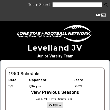
Team Search
MENU
Levelland JV
Junior Varsity Team
1950 Schedule
Date
Opponent
Score
11/9
@Ropes
L6-20
View Previous Seasons
LSFN All-Time Record 4-5-1
1978
(0-1)