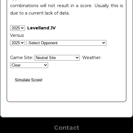
combinations will not result in a score. Usually this is
due to a current lack of data.
Levelland JV
Versus
Game Site:
Weather:
Contact