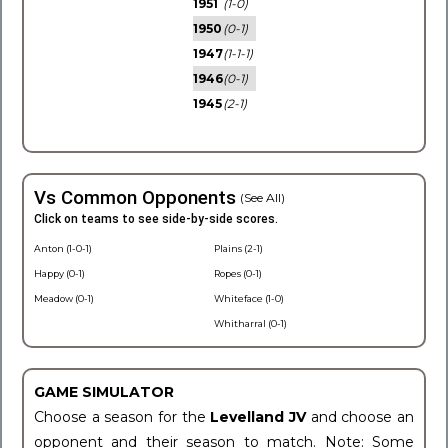
1951
(1-0)
1950
(0-1)
1947
(1-1-1)
1946
(0-1)
1945
(2-1)
Vs Common Opponents
(See All)
Click on teams to see side-by-side scores.
Anton (1-0-1)
Plains (2-1)
Happy (0-1)
Ropes (0-1)
Meadow (0-1)
Whiteface (1-0)
Whitharral (0-1)
GAME SIMULATOR
Choose a season for the
Levelland JV
and choose an
opponent and their season to match. Note: Some