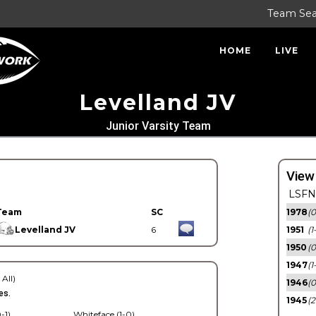
Team Se
HOME
LIVE
Levelland JV
Junior Varsity Team
View
LSFN 
Team
SC
1978
(0
Levelland JV
6
1951
(1
1950
(0
1947
(1
 All)
1946
(0
es.
1945
(2
-1)
Whiteface (1-0)