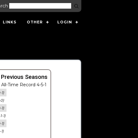
arch
LINKS
OTHER
LOGIN
 Previous Seasons
All-Time Record 4-5-1
-1)
-0)
-1)
-1-1)
-1)
-1)