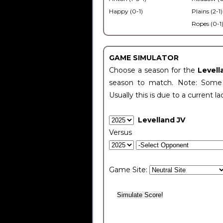
Happy (0-1)
Plains (2-1)
Ropes (0-1
GAME SIMULATOR
Choose a season for the
Levell
season to match. Note: Some c
Usually this is due to a current la
Levelland JV
Versus
Game Site: