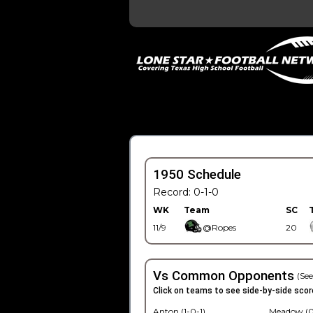
1950 Schedule
Record: 0-1-0
WK
Team
SC
11/9
@Ropes
20
Vs Common Opponents
(See
Click on teams to see side-by-side scor
Anton (1-0-1)
Meadow (0