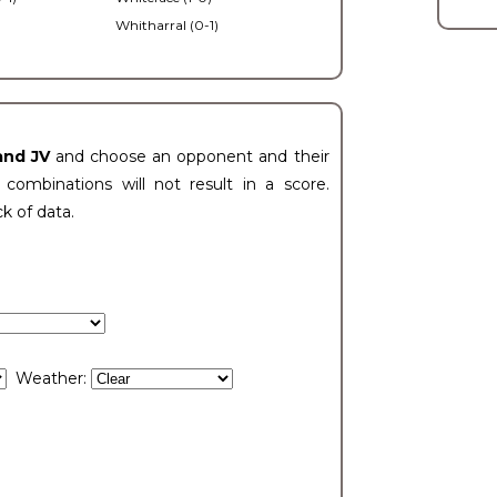
Whitharral (0-1)
)
and JV
and choose an opponent and their
ombinations will not result in a score.
ck of data.
Weather: