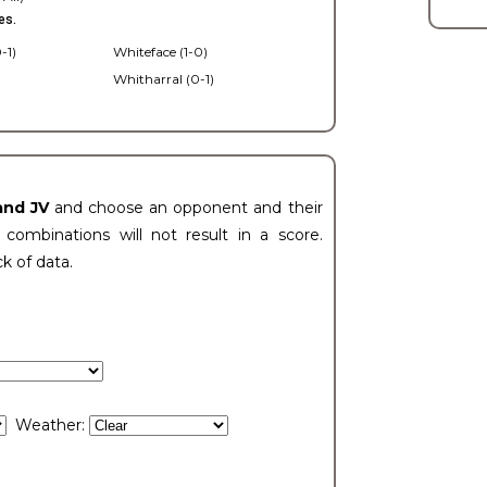
es.
-1)
Whiteface (1-0)
Whitharral (0-1)
)
and JV
and choose an opponent and their
ombinations will not result in a score.
ck of data.
Weather: