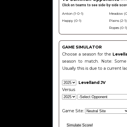
Click on teams to see side-by-side scor
Anton (1-0-1)
Meadow (0
Happy (0-1)
Plains (2-1)
Ropes (0-1
GAME SIMULATOR
Choose a season for the
Levell
season to match. Note: Some c
Usually this is due to a current la
Levelland JV
Versus
Game Site: