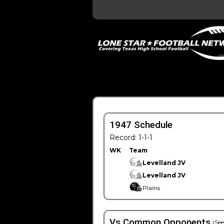
1947 Schedule
Record: 1-1-1
WK
Team
Levelland JV
Levelland JV
Plains
Vs Common Opponents
(See