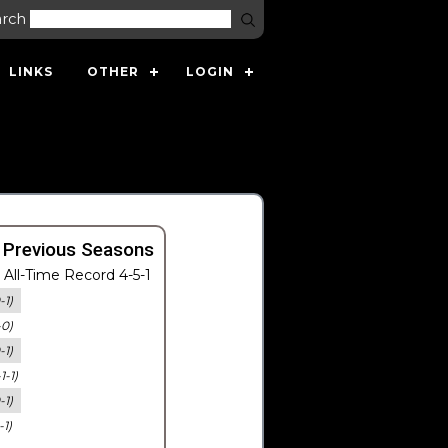
arch
LINKS
OTHER
LOGIN
 Previous Seasons
All-Time Record 4-5-1
-1)
-0)
-1)
-1-1)
-1)
-1)