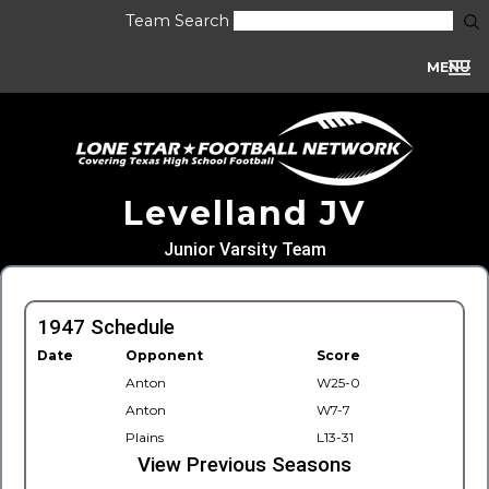
Team Search
MENU
Levelland JV
Junior Varsity Team
1947 Schedule
Date
Opponent
Score
Anton
W25-0
Anton
W7-7
Plains
L13-31
View Previous Seasons