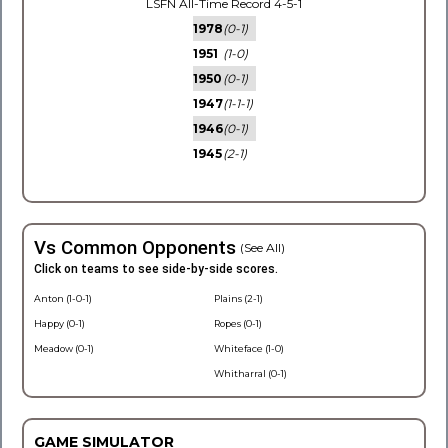
LSFN All-Time Record 4-5-1
1978
(0-1)
1951
(1-0)
1950
(0-1)
1947
(1-1-1)
1946
(0-1)
1945
(2-1)
Vs Common Opponents
(See All)
Click on teams to see side-by-side scores.
Anton (1-0-1)
Plains (2-1)
Happy (0-1)
Ropes (0-1)
Meadow (0-1)
Whiteface (1-0)
Whitharral (0-1)
GAME SIMULATOR