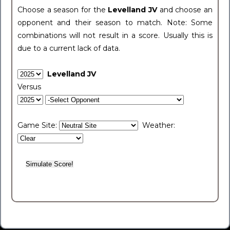
Choose a season for the
Levelland JV
and choose an
opponent and their season to match. Note: Some
combinations will not result in a score. Usually this is
due to a current lack of data.
Levelland JV
Versus
Game Site:
Weather: