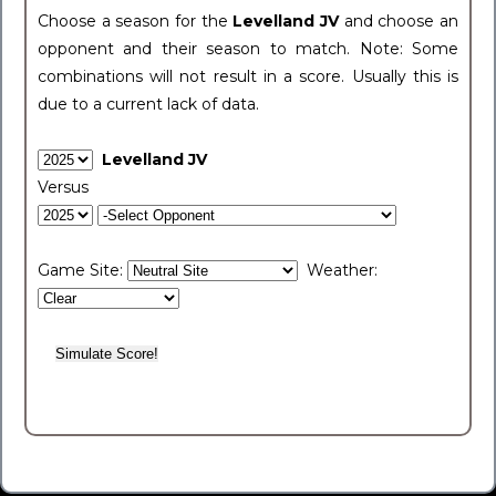
Choose a season for the
Levelland JV
and choose an
opponent and their season to match. Note: Some
combinations will not result in a score. Usually this is
due to a current lack of data.
Levelland JV
Versus
Game Site:
Weather: