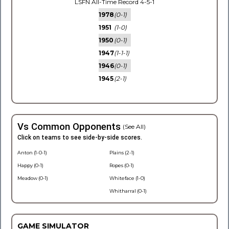
LSFN All-Time Record 4-5-1
1978
(0-1)
1951
(1-0)
1950
(0-1)
1947
(1-1-1)
1946
(0-1)
1945
(2-1)
Vs Common Opponents
(See All)
Click on teams to see side-by-side scores.
Anton (1-0-1)
Plains (2-1)
Happy (0-1)
Ropes (0-1)
Meadow (0-1)
Whiteface (1-0)
Whitharral (0-1)
GAME SIMULATOR