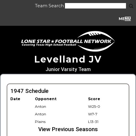
Team Search
MENU
Levelland JV
Junior Varsity Team
1947 Schedule
Date
Opponent
Score
Anton
W25-0
Anton
W7-7
Plains
L13-31
View Previous Seasons