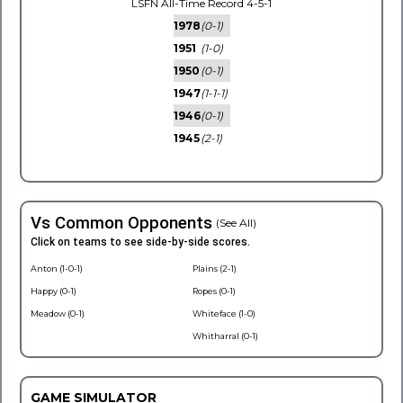
LSFN All-Time Record 4-5-1
1978
(0-1)
1951
(1-0)
1950
(0-1)
1947
(1-1-1)
1946
(0-1)
1945
(2-1)
Vs Common Opponents
(See All)
Click on teams to see side-by-side scores.
Anton (1-0-1)
Plains (2-1)
Happy (0-1)
Ropes (0-1)
Meadow (0-1)
Whiteface (1-0)
Whitharral (0-1)
GAME SIMULATOR