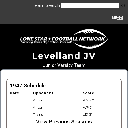
Team Search
MENU
Levelland JV
Junior Varsity Team
1947 Schedule
Date
Opponent
Score
Anton
W25-0
Anton
W7-7
Plains
L13-31
View Previous Seasons