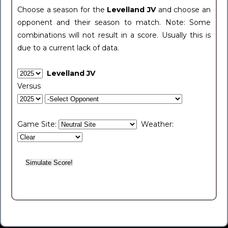
Choose a season for the
Levelland JV
and choose an
opponent and their season to match. Note: Some
combinations will not result in a score. Usually this is
due to a current lack of data.
Levelland JV
Versus
Game Site:
Weather: