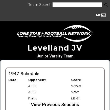
Team Search
MENU
Levelland JV
Junior Varsity Team
1947 Schedule
Date
Opponent
Score
Anton
W25-0
Anton
W7-7
Plains
L13-31
View Previous Seasons