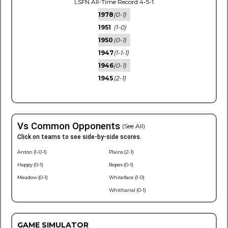
LSFN All-Time Record 4-5-1
1978
(0-1)
1951
(1-0)
1950
(0-1)
1947
(1-1-1)
1946
(0-1)
1945
(2-1)
Vs Common Opponents
(See All)
Click on teams to see side-by-side scores.
Anton (1-0-1)
Plains (2-1)
Happy (0-1)
Ropes (0-1)
Meadow (0-1)
Whiteface (1-0)
Whitharral (0-1)
GAME SIMULATOR