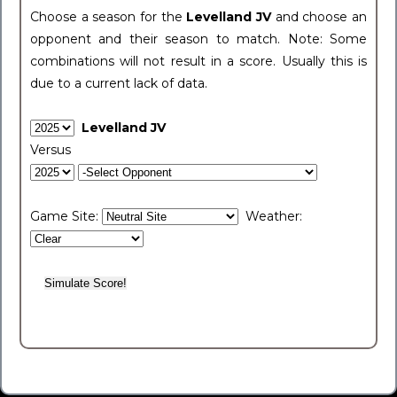
Choose a season for the
Levelland JV
and choose an
opponent and their season to match. Note: Some
combinations will not result in a score. Usually this is
due to a current lack of data.
Levelland JV
Versus
Game Site:
Weather: