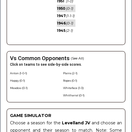
1951
(1-0)
1950
(0-1)
1947
(1-1-1)
1946
(0-1)
1945
(2-1)
Vs Common Opponents
(See All)
Click on teams to see side-by-side scores.
Anton (1-0-1)
Plains (2-1)
Happy (0-1)
Ropes (0-1)
Meadow (0-1)
Whiteface (1-0)
Whitharral (0-1)
GAME SIMULATOR
Choose a season for the
Levelland JV
and choose an
opponent and their season to match. Note: Some