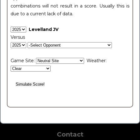
combinations will not result in a score. Usually this is
due to a current lack of data.
Levelland JV
Versus
Game Site:
Weather:
Contact