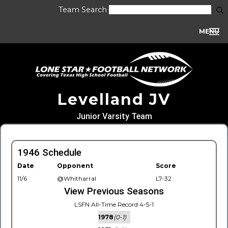
Team Search
MENU
Levelland JV
Junior Varsity Team
1946 Schedule
Date
Opponent
Score
11/6
@Whitharral
L7-32
View Previous Seasons
LSFN All-Time Record 4-5-1
1978
(0-1)