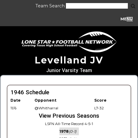
Team Search
MENU
Levelland JV
Junior Varsity Team
1946 Schedule
Date
Opponent
Score
11/6
@Whitharral
L7-32
View Previous Seasons
LSFN All-Time Record 4-5-1
1978
(0-1)