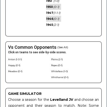
1951
(1-0)
1950
(0-1)
1947
(1-1-1)
1946
(0-1)
1945
(2-1)
Vs Common Opponents
(See All)
Click on teams to see side-by-side scores.
Anton (1-0-1)
Plains (2-1)
Happy (0-1)
Ropes (0-1)
Meadow (0-1)
Whiteface (1-0)
Whitharral (0-1)
GAME SIMULATOR
Choose a season for the
Levelland JV
and choose an
opponent and their season to match. Note: Some