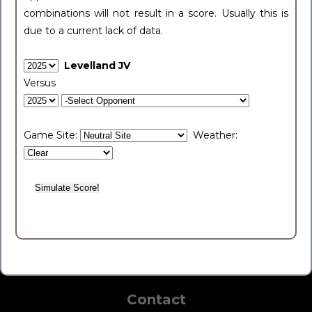
combinations will not result in a score. Usually this is
due to a current lack of data.
Levelland JV
Versus
Game Site:
Weather:
Contact