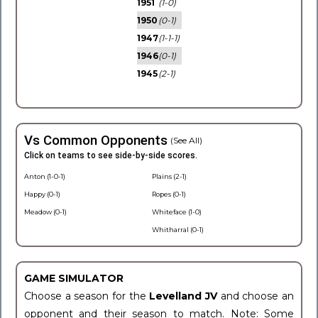
1951
(1-0)
1950
(0-1)
1947
(1-1-1)
1946
(0-1)
1945
(2-1)
Vs Common Opponents
(See All)
Click on teams to see side-by-side scores.
Anton (1-0-1)
Plains (2-1)
Happy (0-1)
Ropes (0-1)
Meadow (0-1)
Whiteface (1-0)
Whitharral (0-1)
GAME SIMULATOR
Choose a season for the
Levelland JV
and choose an
opponent and their season to match. Note: Some