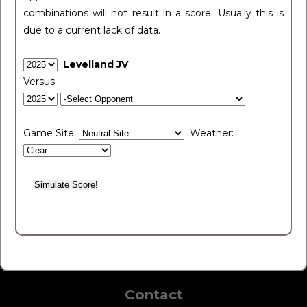
combinations will not result in a score. Usually this is
due to a current lack of data.
Levelland JV
Versus
Game Site:
Weather:
Contact