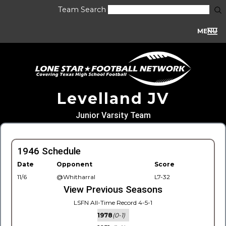
Team Search
MENU
Levelland JV
Junior Varsity Team
1946 Schedule
Date
Opponent
Score
11/6
@Whitharral
L7-32
View Previous Seasons
LSFN All-Time Record 4-5-1
1978
(0-1)