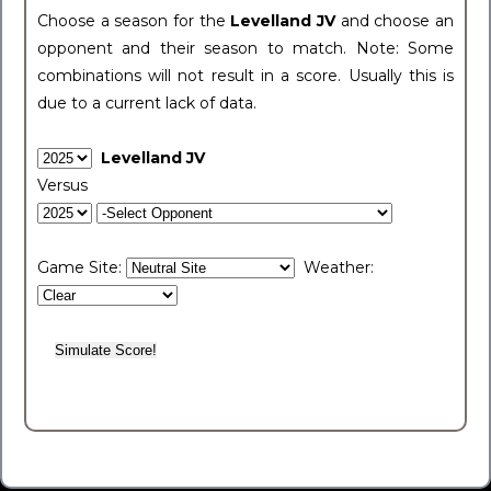
Choose a season for the
Levelland JV
and choose an
opponent and their season to match. Note: Some
combinations will not result in a score. Usually this is
due to a current lack of data.
Levelland JV
Versus
Game Site:
Weather: