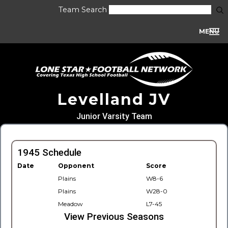
Team Search
MENU
Levelland JV
Junior Varsity Team
1945 Schedule
Date
Opponent
Score
Plains
W8-6
Plains
W28-0
Meadow
L7-45
View Previous Seasons