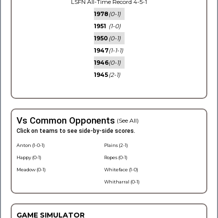
LSFN All-Time Record 4-5-1
1978
(0-1)
1951
(1-0)
1950
(0-1)
1947
(1-1-1)
1946
(0-1)
1945
(2-1)
Vs Common Opponents
(See All)
Click on teams to see side-by-side scores.
Anton (1-0-1)
Plains (2-1)
Happy (0-1)
Ropes (0-1)
Meadow (0-1)
Whiteface (1-0)
Whitharral (0-1)
GAME SIMULATOR