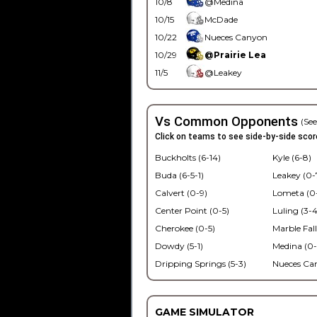
10/8
@Medina
10/15
McDade
10/22
Nueces Canyon
10/29
@Prairie Lea
11/5
@Leakey
Vs Common Opponents
(See
Click on teams to see side-by-side scor
Buckholts (6-14)
Kyle (6-8)
Buda (6-5-1)
Leakey (0-
Calvert (0-9)
Lometa (0
Center Point (0-5)
Luling (3-4
Cherokee (0-5)
Marble Fall
Dowdy (5-1)
Medina (0-
Dripping Springs (5-3)
Nueces Ca
GAME SIMULATOR