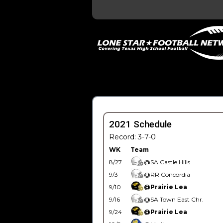
2021 Schedule
Record: 3-7-0
WK
Team
8/27
@SA Castle Hills
9/3
@RR Concordia
9/10
@Prairie Lea
9/16
@SA Town East Chr.
9/24
@Prairie Lea