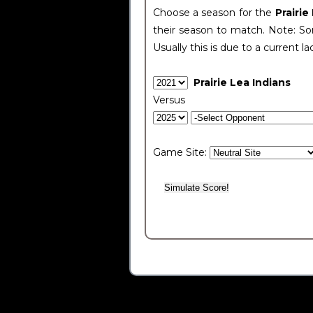
Choose a season for the
Prairie
their season to match. Note: Som
Usually this is due to a current la
Prairie Lea Indians
Versus
Game Site: