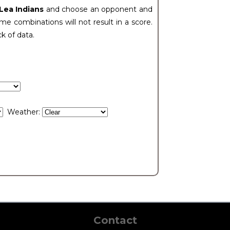
 Lea Indians
and choose an opponent and
e combinations will not result in a score.
ck of data.
Weather:
Contact