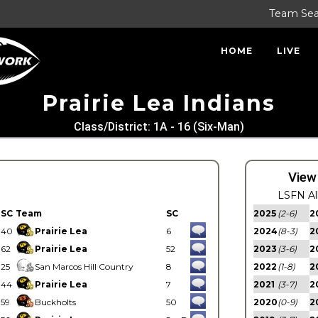
Team Se
HOME
LIVE
Prairie Lea Indians
Class/District: 1A - 16 (Six-Man)
View
LSFN Al
SC
Team
SC
2025
(2-6)
2
40
Prairie Lea
6
2024
(8-3)
2
62
Prairie Lea
52
2023
(3-6)
2
25
San Marcos Hill Country
8
2022
(1-8)
2
44
Prairie Lea
7
2021
(3-7)
2
59
Buckholts
50
2020
(0-9)
2