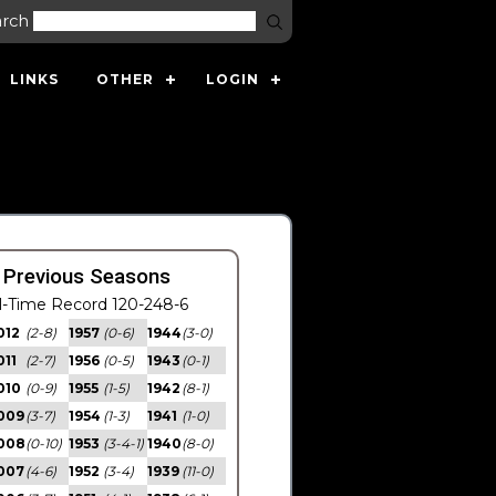
arch
LINKS
OTHER
LOGIN
 Previous Seasons
l-Time Record 120-248-6
012
(2-8)
1957
(0-6)
1944
(3-0)
011
(2-7)
1956
(0-5)
1943
(0-1)
010
(0-9)
1955
(1-5)
1942
(8-1)
009
(3-7)
1954
(1-3)
1941
(1-0)
008
(0-10)
1953
(3-4-1)
1940
(8-0)
007
(4-6)
1952
(3-4)
1939
(11-0)