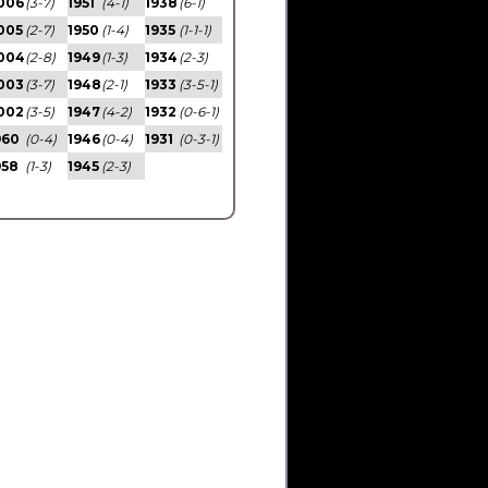
006
(3-7)
1951
(4-1)
1938
(6-1)
005
(2-7)
1950
(1-4)
1935
(1-1-1)
004
(2-8)
1949
(1-3)
1934
(2-3)
003
(3-7)
1948
(2-1)
1933
(3-5-1)
002
(3-5)
1947
(4-2)
1932
(0-6-1)
960
(0-4)
1946
(0-4)
1931
(0-3-1)
958
(1-3)
1945
(2-3)