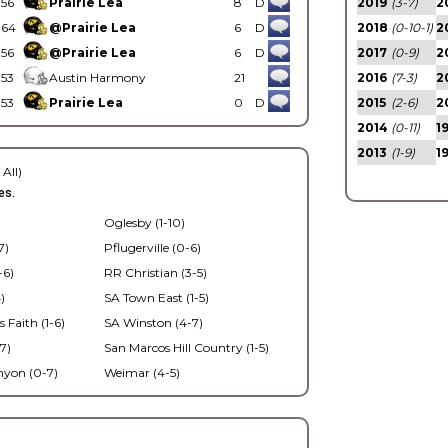
56
Prairie Lea
8
D
2019
(3-7)
2
64
@Prairie Lea
6
D
2018
(0-10-1)
2
56
@Prairie Lea
6
D
2017
(0-9)
2
53
Austin Harmony
21
2016
(7-3)
2
53
Prairie Lea
0
D
2015
(2-6)
2
2014
(0-11)
1
2013
(1-9)
1
 All)
es.
Oglesby (1-10)
7)
Pflugerville (0-6)
-6)
RR Christian (3-5)
)
SA Town East (1-5)
s Faith (1-6)
SA Winston (4-7)
7)
San Marcos Hill Country (1-5)
nyon (0-7)
Weimar (4-5)