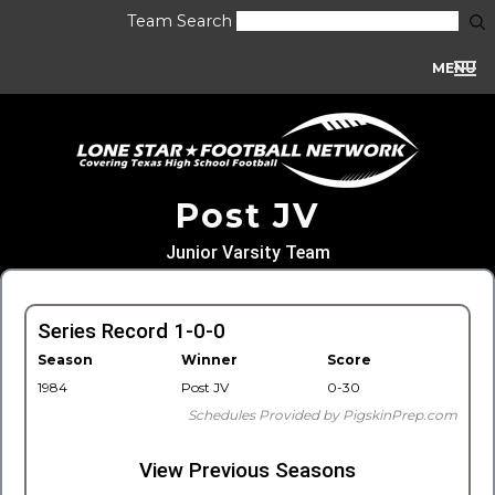
Team Search
MENU
Post JV
Junior Varsity Team
Series Record 1-0-0
Season
Winner
Score
1984
Post JV
0-30
Schedules Provided by PigskinPrep.com
View Previous Seasons