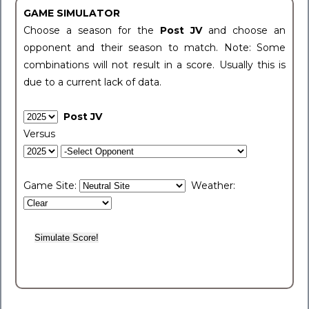
GAME SIMULATOR
Choose a season for the
Post JV
and choose an
opponent and their season to match. Note: Some
combinations will not result in a score. Usually this is
due to a current lack of data.
Post JV
Versus
Game Site:
Weather: