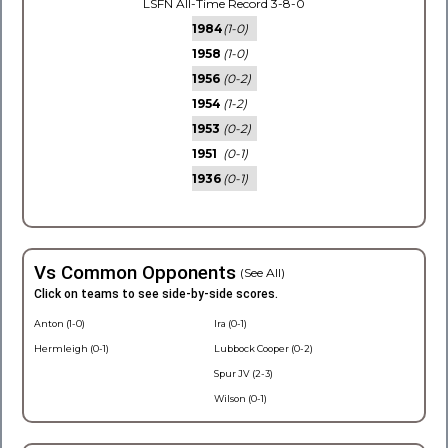
LSFN All-Time Record 3-8-0
1984
(1-0)
1958
(1-0)
1956
(0-2)
1954
(1-2)
1953
(0-2)
1951
(0-1)
1936
(0-1)
Vs Common Opponents
(See All)
Click on teams to see side-by-side scores.
Anton (1-0)
Ira (0-1)
Hermleigh (0-1)
Lubbock Cooper (0-2)
Spur JV (2-3)
Wilson (0-1)