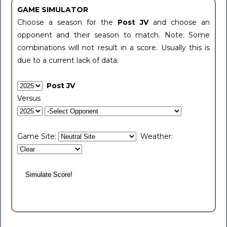
GAME SIMULATOR
Choose a season for the
Post JV
and choose an
opponent and their season to match. Note: Some
combinations will not result in a score. Usually this is
due to a current lack of data.
Post JV
Versus
Game Site:
Weather: