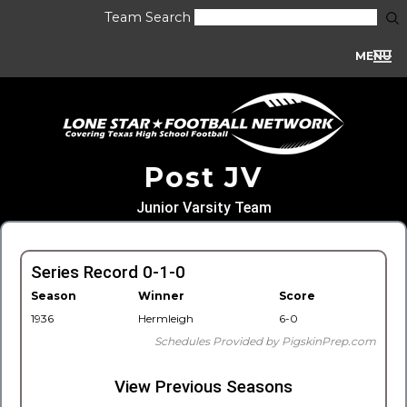
Team Search
MENU
Post JV
Junior Varsity Team
Series Record 0-1-0
Season
Winner
Score
1936
Hermleigh
6-0
Schedules Provided by PigskinPrep.com
View Previous Seasons