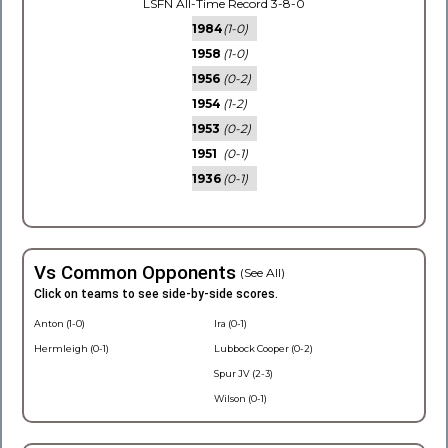
LSFN All-Time Record 3-8-0
1984
(1-0)
1958
(1-0)
1956
(0-2)
1954
(1-2)
1953
(0-2)
1951
(0-1)
1936
(0-1)
Vs Common Opponents
(See All)
Click on teams to see side-by-side scores.
Anton (1-0)
Ira (0-1)
Hermleigh (0-1)
Lubbock Cooper (0-2)
Spur JV (2-3)
Wilson (0-1)