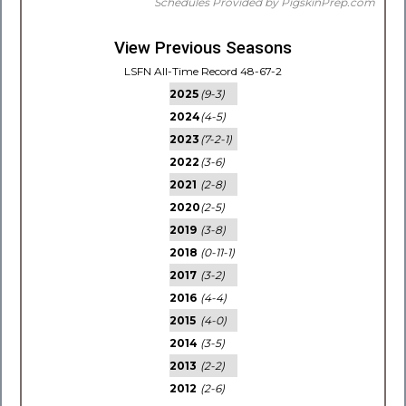
Schedules Provided by PigskinPrep.com
View Previous Seasons
LSFN All-Time Record 48-67-2
2025
(9-3)
2024
(4-5)
2023
(7-2-1)
2022
(3-6)
2021
(2-8)
2020
(2-5)
2019
(3-8)
2018
(0-11-1)
2017
(3-2)
2016
(4-4)
2015
(4-0)
2014
(3-5)
2013
(2-2)
2012
(2-6)