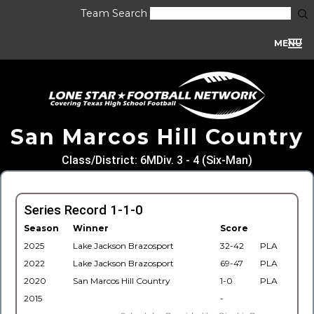
Team Search
MENU
San Marcos Hill Country
Class/District: 6MDiv. 3 - 4 (Six-Man)
Series Record 1-1-0
Season
Winner
Score
2025
Lake Jackson Brazosport
32-42
PLA
2022
Lake Jackson Brazosport
69-47
PLA
2020
San Marcos Hill Country
1-0
PLA
2015
-