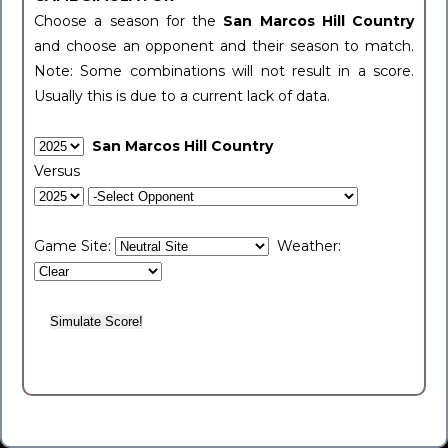
Choose a season for the
San Marcos Hill Country
and choose an opponent and their season to match.
Note: Some combinations will not result in a score.
Usually this is due to a current lack of data.
San Marcos Hill Country
Versus
Game Site:
Weather: