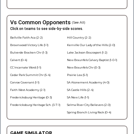
Vs Common Opponents
(See All)
Click on teams to see side-by-side scores.
Bellville Faith Aca (2-2)
Hill Country (2-2)
Brownwood Victory Life (1-1)
Kerrville Our Lady of the Hills (2-0)
Bulverde Bracken Chr (1-3)
Lake Jackson Brazosport (1-2)
Calvert (0-4)
New Braunfels Calvary Baptist (1-0-1)
CC Incarnate Word (1-1)
New Braunfels Chr (0-3)
Cedar Park Summit Chr (5-4)
Prairie Lea (5-1)
Conroe Covenant (1-1)
SA Atonement Academy (4-0)
Faith West Academy (2-1)
SA Castle Hills (2-4)
Fredericksburg Heritage (0-3)
SA New Life (1-1)
Fredericksburg Heritage Sch. (3-7-1)
Selma River City Believers (2-0)
Spring Branch Living Rock (0-4)
GAME SIMULATOR