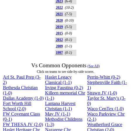
2023
(6-4)
2022
(10-2)
2021
(7-5)
2020
(0-10)
2019
(5-5)
2015
(0-0)
2012
(0-1)
2009
(1-1)
1997
(0-1)
Vs Common Opponents
(See All)
Click on teams to see side-by-side scores.
Arl St. Paul Prep (3-
Haslet Legacy
Perrin-Whitt (0-2)
2)
Classical (1-1)
Stephenville Faith (1-
Bethesda Christian
Irving Faustina (0-2)
1)
(1-0)
Killeen memorial Chr
Strawn JV (1-0)
Dallas Academy (1-0)
(1-1)
Taylor St. Mary's (3-
Fort Worth Hill
Lantana Harvest
0)
School (2-0)
Christian (1-1)
Waco CenTex (1-0)
FW Covenant Class
May JV (1-1)
Waco Parkview Chr
(0-1)
Methodist Childrens
(2-1)
FW THESA JV (2-0)
(1-3)
Weatherford Grace
Haslet Heritage Chr
Nazarene Chr
Christian (2-0)