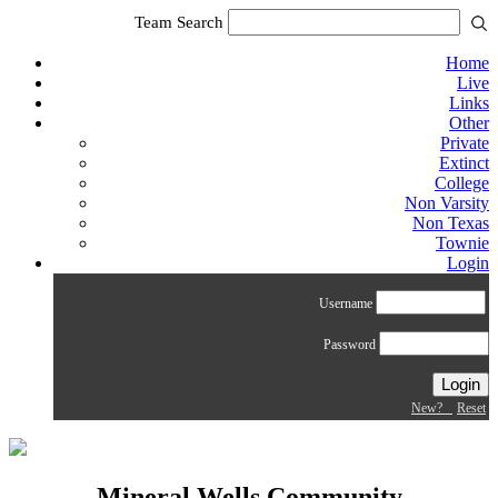
Team Search
Home
Live
Links
Other
Private
Extinct
College
Non Varsity
Non Texas
Townie
Login
Username
Password
New?
Reset
Mineral Wells Community