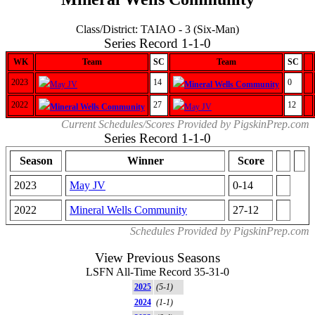
Class/District: TAIAO - 3 (Six-Man)
Series Record 1-1-0
WK
Team
SC
Team
SC
2023
14
0
May JV
Mineral Wells Community
2022
27
12
Mineral Wells Community
May JV
Current Schedules/Scores Provided by PigskinPrep.com
Series Record 1-1-0
Season
Winner
Score
2023
May JV
0-14
2022
Mineral Wells Community
27-12
Schedules Provided by PigskinPrep.com
View Previous Seasons
LSFN All-Time Record 35-31-0
2025
(5-1)
2024
(1-1)