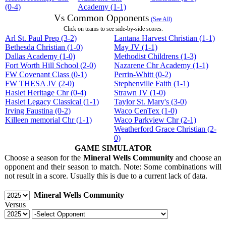
(0-4)
Academy (1-1)
Vs Common Opponents
(See All)
Click on teams to see side-by-side scores.
Arl St. Paul Prep (3-2)
Lantana Harvest Christian (1-1)
Bethesda Christian (1-0)
May JV (1-1)
Dallas Academy (1-0)
Methodist Childrens (1-3)
Fort Worth Hill School (2-0)
Nazarene Chr Academy (1-1)
FW Covenant Class (0-1)
Perrin-Whitt (0-2)
FW THESA JV (2-0)
Stephenville Faith (1-1)
Haslet Heritage Chr (0-4)
Strawn JV (1-0)
Haslet Legacy Classical (1-1)
Taylor St. Mary's (3-0)
Irving Faustina (0-2)
Waco CenTex (1-0)
Killeen memorial Chr (1-1)
Waco Parkview Chr (2-1)
Weatherford Grace Christian (2-
0)
GAME SIMULATOR
Choose a season for the
Mineral Wells Community
and choose an
opponent and their season to match. Note: Some combinations will
not result in a score. Usually this is due to a current lack of data.
Mineral Wells Community
Versus