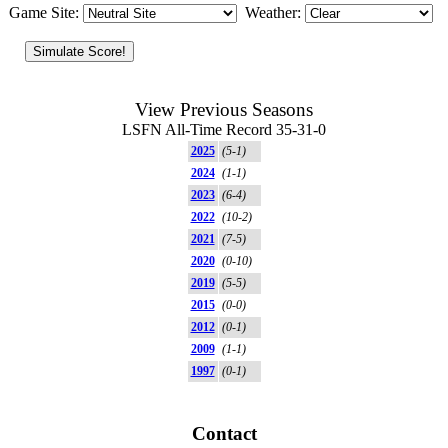
Game Site:
Weather:
View Previous Seasons
LSFN All-Time Record 35-31-0
2025
(5-1)
2024
(1-1)
2023
(6-4)
2022
(10-2)
2021
(7-5)
2020
(0-10)
2019
(5-5)
2015
(0-0)
2012
(0-1)
2009
(1-1)
1997
(0-1)
Contact