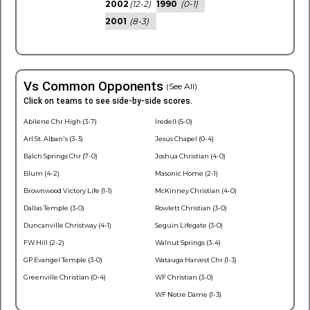
2002
(12-2)
1990
(0-1)
2001
(8-3)
Vs Common Opponents
(See All)
Click on teams to see side-by-side scores.
Abilene Chr High (3-7)
Iredell (5-0)
Arl St. Alban's (3-3)
Jesus Chapel (0-4)
Balch Springs Chr (7-0)
Joshua Christian (4-0)
Blum (4-2)
Masonic Home (2-1)
Brownwood Victory Life (1-1)
McKinney Christian (4-0)
Dallas Temple (3-0)
Rowlett Christian (3-0)
Duncanville Christway (4-1)
Seguin Lifegate (3-0)
FW Hill (2-2)
Walnut Springs (3-4)
GP Evangel Temple (3-0)
Watauga Harvest Chr (1-3)
Greenville Christian (0-4)
WF Christian (3-0)
WF Notre Dame (1-3)