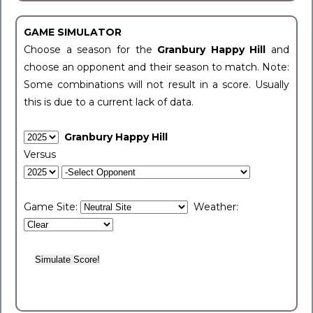
GAME SIMULATOR
Choose a season for the
Granbury Happy Hill
and
choose an opponent and their season to match. Note:
Some combinations will not result in a score. Usually
this is due to a current lack of data.
Granbury Happy Hill
Versus
Game Site:
Weather: