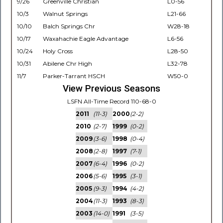
9/26
Greenville Christian
L0-56
10/3
Walnut Springs
L21-66
10/10
Balch Springs Chr
W28-18
10/17
Waxahachie Eagle Advantage
L6-56
10/24
Holy Cross
L28-50
10/31
Abilene Chr High
L32-78
11/7
Parker-Tarrant HSCH
W50-0
View Previous Seasons
LSFN All-Time Record 110-68-0
2011
(11-3)
2000
(2-2)
2010
(2-7)
1999
(0-2)
2009
(3-6)
1998
(0-4)
2008
(2-8)
1997
(7-1)
2007
(6-4)
1996
(0-2)
2006
(5-6)
1995
(3-1)
2005
(9-3)
1994
(4-2)
2004
(11-3)
1993
(8-3)
2003
(14-0)
1991
(3-5)