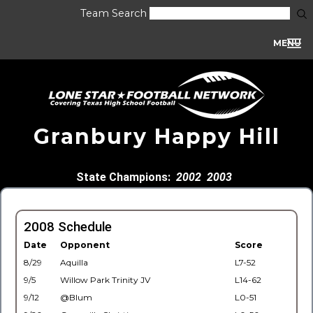
Team Search
MENU
Granbury Happy Hill
State Champions:
2002
2003
2008 Schedule
Date
Opponent
Score
8/29
Aquilla
L7-52
9/5
Willow Park Trinity JV
L14-62
9/12
@Blum
L0-51