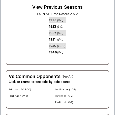
View Previous Seasons
LSFN All-Time Record 2-5-2
1995
(0-1)
1953
(1-0)
1952
(0-1)
1951
(0-1)
1950
(1-1-2)
1949
(0-1)
Vs Common Opponents
(See All)
Click on teams to see side-by-side scores.
Edinburg JV (1-0-1)
Los Fresnos (1-0-1)
Harlingen JV (0-1)
Port Isabel (0-2)
Rio Hondo (0-2)