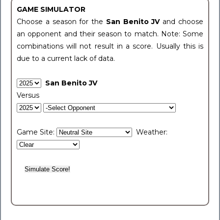
GAME SIMULATOR
Choose a season for the
San Benito JV
and choose
an opponent and their season to match. Note: Some
combinations will not result in a score. Usually this is
due to a current lack of data.
San Benito JV
Versus
Game Site:
Weather: