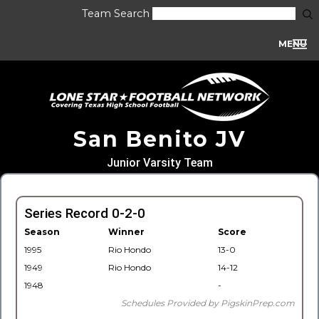
Team Search
MENU
San Benito JV
Junior Varsity Team
Series Record 0-2-0
Season
Winner
Score
1995
Rio Hondo
13-0
1949
Rio Hondo
14-12
1948
-
Schedules Provided by PigskinPrep.com