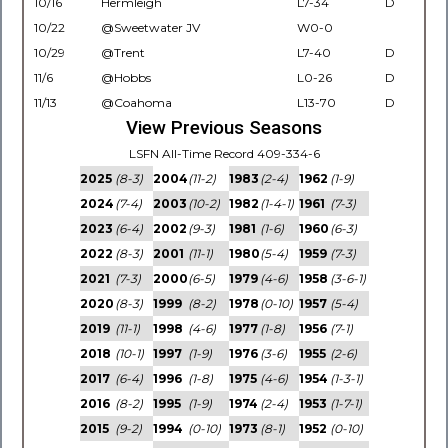
10/16
Hermleigh
L7-34
D
10/22
@Sweetwater JV
W0-0
10/29
@Trent
L7-40
D
11/6
@Hobbs
L0-26
D
11/13
@Coahoma
L13-70
D
View Previous Seasons
LSFN All-Time Record 409-334-6
2025
(8-3)
2004
(11-2)
1983
(2-4)
1962
(1-9)
2024
(7-4)
2003
(10-2)
1982
(1-4-1)
1961
(7-3)
2023
(6-4)
2002
(9-3)
1981
(1-6)
1960
(6-3)
2022
(8-3)
2001
(11-1)
1980
(5-4)
1959
(7-3)
2021
(7-3)
2000
(6-5)
1979
(4-6)
1958
(3-6-1)
2020
(8-3)
1999
(8-2)
1978
(0-10)
1957
(5-4)
2019
(11-1)
1998
(4-6)
1977
(1-8)
1956
(7-1)
2018
(10-1)
1997
(1-9)
1976
(3-6)
1955
(2-6)
2017
(6-4)
1996
(1-8)
1975
(4-6)
1954
(1-3-1)
2016
(8-2)
1995
(1-9)
1974
(2-4)
1953
(1-7-1)
2015
(9-2)
1994
(0-10)
1973
(8-1)
1952
(0-10)