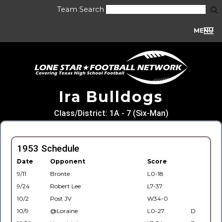
Team Search
MENU
Ira Bulldogs
Class/District: 1A - 7 (Six-Man)
1953 Schedule
Date
Opponent
Score
9/11
Bronte
L0-18
9/24
Robert Lee
L7-37
10/2
Post JV
W34-0
10/9
@Loraine
L0-27
D