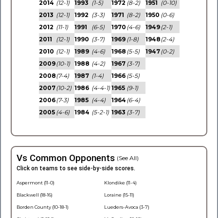
2014
(12-1)
1993
(1-5)
1972
(8-2)
1951
(0-10)
2013
(12-1)
1992
(3-3)
1971
(8-2)
1950
(0-6)
2012
(11-1)
1991
(6-5)
1970
(4-6)
1949
(2-1)
2011
(12-1)
1990
(3-7)
1969
(1-8)
1948
(2-4)
2010
(12-1)
1989
(4-6)
1968
(5-5)
1947
(0-2)
2009
(10-1)
1988
(4-2)
1967
(3-7)
2008
(7-4)
1987
(1-4)
1966
(5-5)
2007
(10-2)
1986
(4-4-1)
1965
(9-1)
2006
(7-3)
1985
(4-4)
1964
(6-4)
2005
(4-6)
1984
(5-2-1)
1963
(3-7)
Vs Common Opponents
(See All)
Click on teams to see side-by-side scores.
Aspermont (11-0)
Klondike (11-4)
Blackwell (18-16)
Loraine (15-11)
Borden County (10-18-1)
Lueders-Avoca (3-7)