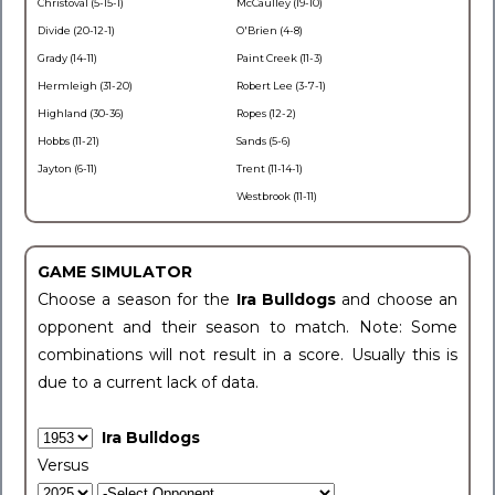
Christoval (5-15-1)
McCaulley (19-10)
Divide (20-12-1)
O'Brien (4-8)
Grady (14-11)
Paint Creek (11-3)
Hermleigh (31-20)
Robert Lee (3-7-1)
Highland (30-36)
Ropes (12-2)
Hobbs (11-21)
Sands (5-6)
Jayton (6-11)
Trent (11-14-1)
Westbrook (11-11)
GAME SIMULATOR
Choose a season for the
Ira Bulldogs
and choose an
opponent and their season to match. Note: Some
combinations will not result in a score. Usually this is
due to a current lack of data.
Ira Bulldogs
Versus