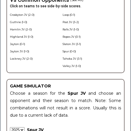
Vs Common Opponents
Click on teams to see side-by-side scores.
Crosbyton JV (2-0)
Loop (0-1)
Guthrie (1-0)
Post JV (3-2)
Hamlin JV (2-0)
Ralls JV (1-0)
Highland JV (1-0)
Ropes JV (0-1)
Jayton (0-1)
Slaton JV (3-1)
Jayton JV (1-0)
Spur (0-0)
Lockney JV (2-0)
Tahoka JV (3-1)
Valley JV (1-0)
GAME SIMULATOR
Choose a season for the
Spur JV
and choose an
opponent and their season to match. Note: Some
combinations will not result in a score. Usually this is
due to a current lack of data.
Spur JV