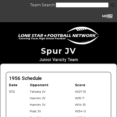
Team Search
MENU
Spur JV
Junior Varsity Team
1956 Schedule
Date
Opponent
Score
11/12
Tahoka JV
W27-13
Hamlin JV
W19-7
Hamlin JV
W14-13
Post JV
W34-0