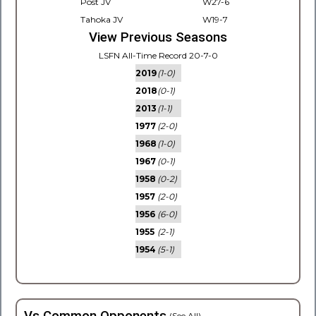
Post JV
W27-6
Tahoka JV
W19-7
View Previous Seasons
LSFN All-Time Record 20-7-0
2019
(1-0)
2018
(0-1)
2013
(1-1)
1977
(2-0)
1968
(1-0)
1967
(0-1)
1958
(0-2)
1957
(2-0)
1956
(6-0)
1955
(2-1)
1954
(5-1)
(See All)