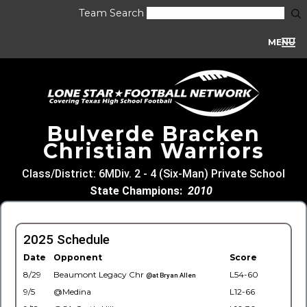
Team Search
MENU
Bulverde Bracken
Christian Warriors
Class/District: 6MDiv. 2 - 4 (Six-Man) Private School
State Champions:
2010
2025 Schedule
Date
Opponent
Score
8/29
Beaumont Legacy Chr
L54-60
@at Bryan Allen
9/5
@Medina
L12-66