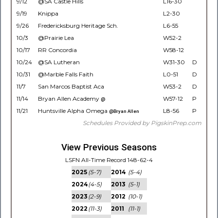
9/12
@SA Castle Hills
L16-30
9/19
Knippa
L2-30
9/26
Fredericksburg Heritage Sch.
L6-55
10/3
@Prairie Lea
W52-2
10/17
RR Concordia
W58-12
10/24
@SA Lutheran
W31-30
D
10/31
@Marble Falls Faith
L0-51
D
11/7
San Marcos Baptist Aca
W53-2
D
11/14
Bryan Allen Academy
W57-12
P
@
11/21
Huntsville Alpha Omega
L8-56
P
@Bryan Allen
Schedules Provided by PigskinPrep.com
View Previous Seasons
LSFN All-Time Record 148-62-4
2025
(5-7)
2014
(5-4)
2024
(4-5)
2013
(5-1)
2023
(2-9)
2012
(10-1)
2022
(11-3)
2011
(11-1)