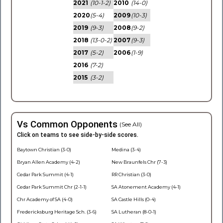
2021
(10-1-2)
2010
(14-0)
2020
(5-4)
2009
(10-3)
2019
(9-3)
2008
(9-2)
2018
(13-0-2)
2007
(9-3)
2017
(5-2)
2006
(1-9)
2016
(7-2)
2015
(3-2)
Vs Common Opponents
(See All)
Click on teams to see side-by-side scores.
Baytown Christian (3-0)
Medina (3-4)
Bryan Allen Academy (4-2)
New Braunfels Chr (7-3)
Cedar Park Summit (4-1)
RR Christian (3-0)
Cedar Park Summit Chr (2-1-1)
SA Atonement Academy (4-1)
Chr Academy of SA (4-0)
SA Castle Hills (0-4)
Fredericksburg Heritage Sch. (3-6)
SA Lutheran (8-0-1)