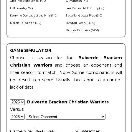
Giddings State School (4-0)
SA Winston (7-1)
Hill Country (7-3)
San Marcos Hill Country (3-1)
Kerrville Our Lady of the Hills (11-2)
Sugarland Logos Prep (3-0)
Marble Falls Faith (6-2)
Tomball Rosehill (6-0)
Victoria Faith Aca (3-0-1)
GAME SIMULATOR
Choose a season for the
Bulverde Bracken
Christian Warriors
and choose an opponent and
their season to match. Note: Some combinations will
not result in a score. Usually this is due to a current
lack of data.
Bulverde Bracken Christian Warriors
Versus
Game Site:
Weather: