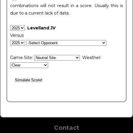
combinations will not result in a score. Usually this is
due to a current lack of data.
Levelland JV
Versus
Game Site:
Weather:
Contact