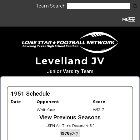
Team Search
MENU
Levelland JV
Junior Varsity Team
1951 Schedule
Date
Opponent
Score
Whiteface
W12-7
View Previous Seasons
LSFN All-Time Record 4-5-1
1978
(0-1)