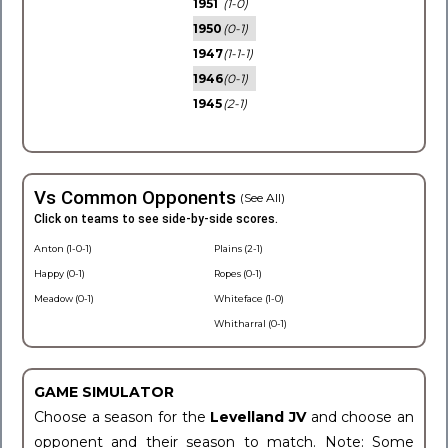
1951
(1-0)
1950
(0-1)
1947
(1-1-1)
1946
(0-1)
1945
(2-1)
Vs Common Opponents
(See All)
Click on teams to see side-by-side scores.
Anton (1-0-1)
Plains (2-1)
Happy (0-1)
Ropes (0-1)
Meadow (0-1)
Whiteface (1-0)
Whitharral (0-1)
GAME SIMULATOR
Choose a season for the
Levelland JV
and choose an
opponent and their season to match. Note: Some