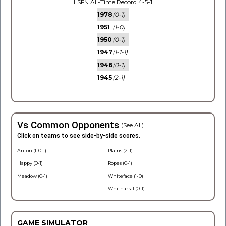
LSFN All-Time Record 4-5-1
1978
(0-1)
1951
(1-0)
1950
(0-1)
1947
(1-1-1)
1946
(0-1)
1945
(2-1)
Vs Common Opponents
(See All)
Click on teams to see side-by-side scores.
Anton (1-0-1)
Plains (2-1)
Happy (0-1)
Ropes (0-1)
Meadow (0-1)
Whiteface (1-0)
Whitharral (0-1)
GAME SIMULATOR