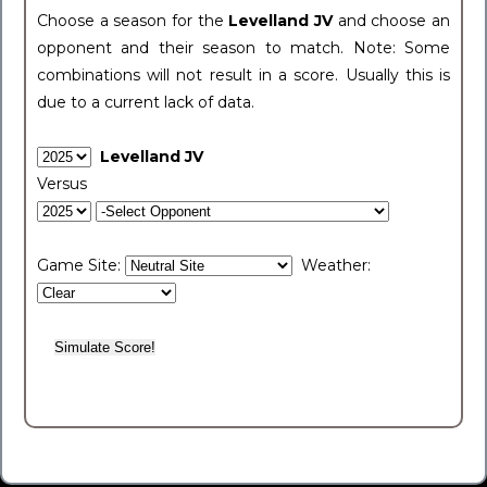
Choose a season for the
Levelland JV
and choose an
opponent and their season to match. Note: Some
combinations will not result in a score. Usually this is
due to a current lack of data.
Levelland JV
Versus
Game Site:
Weather: