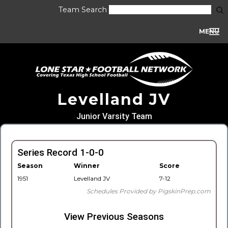
Team Search
MENU
Levelland JV
Junior Varsity Team
Series Record 1-0-0
Season
Winner
Score
1951
Levelland JV
7-12
Schedules Provided by PigskinPrep.com
View Previous Seasons