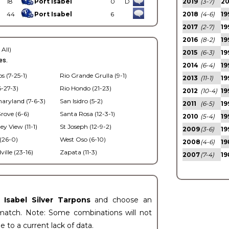
18
Port Isabel
0
D
2019
(3-7)
2
44
Port Isabel
6
2018
(4-6)
19
2017
(2-7)
19
2016
(8-2)
19
 All)
2015
(6-3)
19
es.
2014
(6-4)
19
s (7-25-1)
Rio Grande Grulla (9-1)
2013
(11-1)
19
6-27-3)
Rio Hondo (21-23)
2012
(10-4)
19
haryland (7-6-3)
San Isidro (5-2)
2011
(6-5)
19
ove (6-6)
Santa Rosa (12-3-1)
2010
(5-4)
19
ey View (11-1)
St Joseph (12-9-2)
2009
(3-6)
19
(26-0)
West Oso (6-10)
2008
(4-6)
19
lle (23-16)
Zapata (11-3)
2007
(7-4)
19
t Isabel Silver Tarpons
and choose an
match. Note: Some combinations will not
ue to a current lack of data.