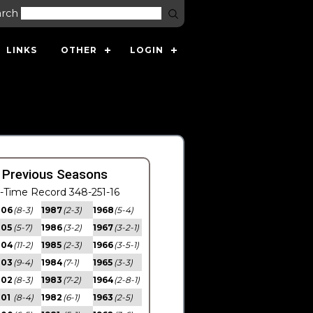
arch
LINKS
OTHER
LOGIN
s
 Previous Seasons
l-Time Record 348-251-16
006
(8-3)
1987
(2-3)
1968
(5-4)
005
(5-7)
1986
(3-2)
1967
(3-2-1)
004
(11-2)
1985
(2-3)
1966
(3-5-1)
003
(9-4)
1984
(7-1)
1965
(3-3)
002
(8-3)
1983
(7-2)
1964
(2-8-1)
01
(8-4)
1982
(6-1)
1963
(2-5)