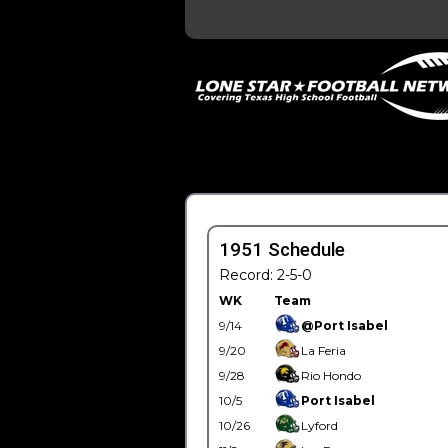
1951 Schedule
Record: 2-5-0
WK
Team
9/14
@Port Isabel
9/20
La Feria
9/28
Rio Hondo
10/5
Port Isabel
10/26
Lyford