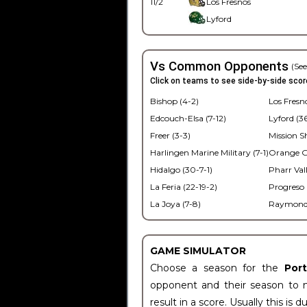
11/2
Los Fresnos
Lyford
Vs Common Opponents
(See
Click on teams to see side-by-side scor
Bishop (4-2)
Los Fresno
Edcouch-Elsa (7-12)
Lyford (3
Freer (3-3)
Mission S
Harlingen Marine Military (7-1)
Orange Gr
Hidalgo (30-7-1)
Pharr Vall
La Feria (22-19-2)
Progreso 
La Joya (7-8)
Raymondvi
GAME SIMULATOR
Choose a season for the
Por
opponent and their season to 
result in a score. Usually this is d