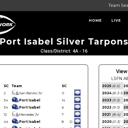
Team Se
HOME
LIVE
Port Isabel Silver Tarpon
Class/District: 4A - 16
View
LSFN Al
SC
Team
SC
2025
(6-5)
2
2
San Benito JV
0
2024
(8-3-1)
2
34
Port Isabel
14
2023
(9-3)
2
34
Port Isabel
6
2022
(9-3)
2
12
Mercedes JV
7
2021
(8-4)
2
44
Port Isabel
8
D
2020
(0-3)
20