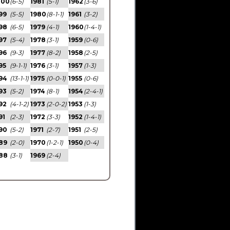
000
(6-5)
1981
(5-1)
1962
(3-6)
99
(5-5)
1980
(8-1-1)
1961
(3-2)
98
(6-5)
1979
(4-1)
1960
(1-4-1)
97
(5-4)
1978
(3-1)
1959
(0-6)
96
(9-3)
1977
(8-2)
1958
(2-5)
95
(9-1-1)
1976
(3-1)
1957
(1-3)
94
(13-1-1)
1975
(0-0-1)
1955
(0-6)
93
(5-2)
1974
(8-1)
1954
(2-4-1)
92
(4-1-2)
1973
(2-0-2)
1953
(1-3)
91
(2-3)
1972
(3-3)
1952
(1-4-1)
90
(5-2)
1971
(2-7)
1951
(2-5)
89
(2-0)
1970
(1-2-1)
1950
(0-4)
88
(3-1)
1969
(2-4)