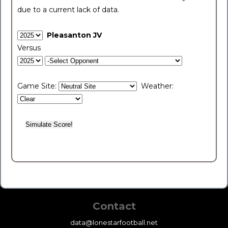
due to a current lack of data.
Pleasanton JV
Versus
Game Site:
Weather:
Contact
data@lonestarfootball.net