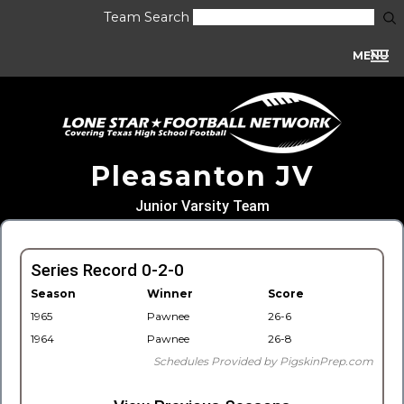
Team Search
MENU
Pleasanton JV
Junior Varsity Team
Series Record 0-2-0
Season
Winner
Score
1965
Pawnee
26-6
1964
Pawnee
26-8
Schedules Provided by PigskinPrep.com