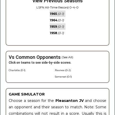
View Previous Seasons
LSFN All-Time Record 0-4-0
1965
(0-1)
1964
(0-1)
1959
(0-1)
1958
(0-1)
Vs Common Opponents
(See All)
Click on teams to see side-by-side scores.
Charlotte (0-1)
Pawnee (0-2)
Somerset (0-1)
GAME SIMULATOR
Choose a season for the
Pleasanton JV
and choose
an opponent and their season to match. Note: Some
combinations will not result in a score. Usually this is